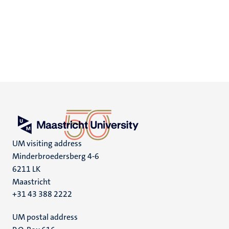
UM visiting address
Minderbroedersberg 4-6
6211 LK
Maastricht
+31 43 388 2222
UM postal address