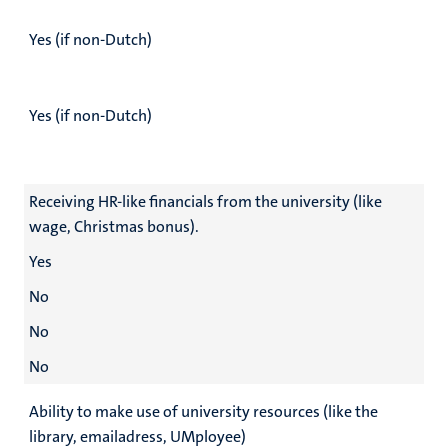
Yes (if non-Dutch)
Yes (if non-Dutch)
Receiving HR-like financials from the university (like
wage, Christmas bonus).
Yes
No
No
No
Ability to make use of university resources (like the
library, emailadress, UMployee)