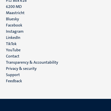
P.O. Box 616
6200 MD
Maastricht
Social
Bluesky
Facebook
media
Instagram
LinkedIn
TikTok
YouTube
Menu
Contact
Transparency & Accountability
footer
Privacy & security
(EN)
Support
Feedback