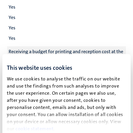
Yes
Yes
Yes
Yes
Receiving a budget for printing and reception cost at the
defence
This website uses cookies
Yes
We use cookies to analyse the traffic on our website
Yes
and use the findings from such analyses to improve
Yes
the user experience. On certain pages we also use,
after you have given your consent, cookies to
Yes
personalise content, emails and ads, but only with
Go/no go meeting
your consent. You can allow installation of all cookies
on your device or allow necessary cookies only. View
Yes
our
cookie statement
.