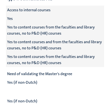
Access to internal courses
Yes
Yes to content courses from the faculties and library
courses, no to P&D (HR) courses
Yes to content courses and from the faculties and library
courses, no to P&D (HR) courses
Yes to content courses from the faculties and library
courses, no to P&D (HR) courses
Need of validating the Master's degree
Yes (if non-Dutch)
Yes (if non-Dutch)