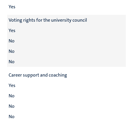
Yes
Voting rights for the university council
Yes
No
No
No
Career support and coaching
Yes
No
No
No