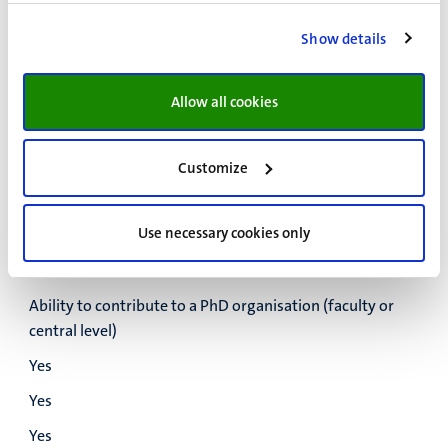
Yes
Show details
Yes
Yes
Allow all cookies
Develop a Training and Supervision Plan (TSP)
Yes
Customize
Yes
Yes
Use necessary cookies only
Yes
Ability to contribute to a PhD organisation (faculty or
central level)
Yes
Yes
Yes