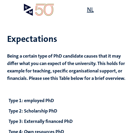
Skip
Open
NL
Search
My
to
UM
menu
on
main
the
content
websit
Expectations
Being a certain type of PhD candidate causes that it may
differ what you can expect of the university. This holds for
example for teaching, specific organisational support, or
financials. Please see this Table below for a brief overview.
Type 1: employed PhD
Type 2: Scholarship PhD
Type 3: Externally financed PhD
Type 4: Own resources PhD