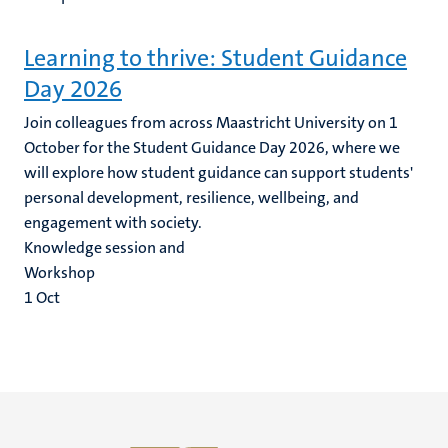
Learning to thrive: Student Guidance
Day 2026
Join colleagues from across Maastricht University on 1
October for the Student Guidance Day 2026, where we
will explore how student guidance can support students'
personal development, resilience, wellbeing, and
engagement with society.
Knowledge session and
Workshop
1
Oct