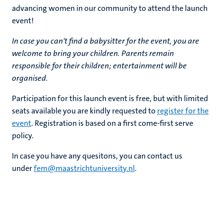
advancing women in our community to attend the launch
event!
In case you can't find a babysitter for the event, you are
welcome to bring your children. Parents remain
responsible for their children; entertainment will be
organised.
Participation for this launch event is free, but with limited
seats available you are kindly requested to
register for the
event
. Registration is based on a first come-first serve
policy.
In case you have any quesitons, you can contact us
under
fem@maastrichtuniversity.nl
.