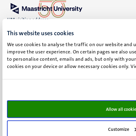
UM visiting address
Minderbroedersberg 4-6
This website uses cookies
6211 LK
Maastricht
We use cookies to analyse the traffic on our website and 
+31 43 388 2222
improve the user experience. On certain pages we also use
to personalise content, emails and ads, but only with your 
UM postal address
cookies on your device or allow necessary cookies only. V
P.O. Box 616
6200 MD
Maastricht
Social
Bluesky
Facebook
media
Instagram
Allow all cooki
LinkedIn
TikTok
Customize
YouTube