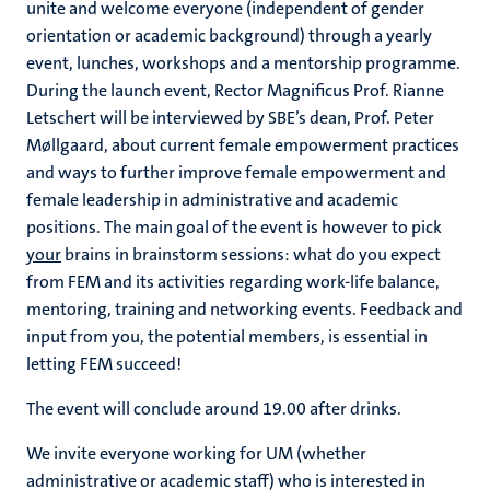
unite and welcome everyone (independent of gender
orientation or academic background) through a yearly
event, lunches, workshops and a mentorship programme.
During the launch event, Rector Magnificus Prof. Rianne
Letschert will be interviewed by SBE’s dean, Prof. Peter
Møllgaard, about current female empowerment practices
and ways to further improve female empowerment and
female leadership in administrative and academic
positions. The main goal of the event is however to pick
your
brains in brainstorm sessions: what do you expect
from FEM and its activities regarding work-life balance,
mentoring, training and networking events. Feedback and
input from you, the potential members, is essential in
letting FEM succeed!
The event will conclude around 19.00 after drinks.
We invite everyone working for UM (whether
administrative or academic staff) who is interested in