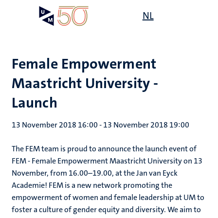
Skip
Open
NL
Search
My
to
UM
menu
on
main
the
content
websit
Female Empowerment
Maastricht University -
Launch
13 November 2018 16:00
-
13 November 2018 19:00
The FEM team is proud to announce the launch event of
FEM - Female Empowerment Maastricht University on 13
November, from 16.00–19.00, at the Jan van Eyck
Academie! FEM is a new network promoting the
empowerment of women and female leadership at UM to
foster a culture of gender equity and diversity. We aim to