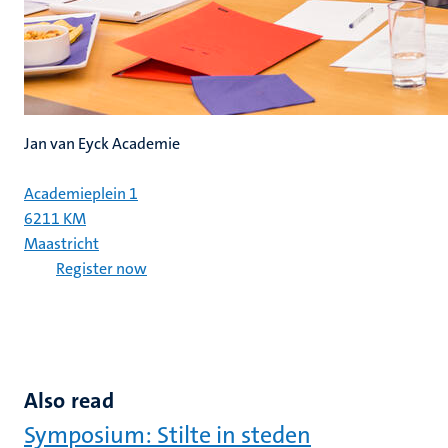
Jan van Eyck Academie
Academieplein 1
6211 KM
Maastricht
Register now
Also read
Symposium: Stilte in steden