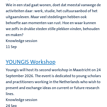
Wie in een stad gaat wonen, doet dat meestal vanwege de
activiteiten daar: werk, studie, het cultuuraanbod of het
uitgaansleven. Maar veel stedelingen hebben ook
behoefte aan momenten van rust. Hoe en waar kunnen
we zelfs in drukke steden stille plekken vinden, behouden
en maken?
Knowledge session
11
Sep
YOUNGIS Workshop
Youngis will host its second workshop in Maastricht on 24
September 2026. The event is dedicated to young scholars
and practitioners working in the Netherlands who wish to
present and exchange ideas on current or future research
lines.
Knowledge session
24
Sep