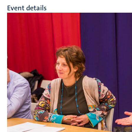
Event details