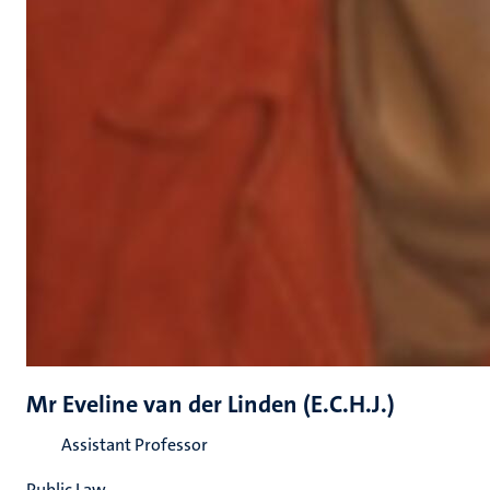
Mr Eveline van der Linden (E.C.H.J.)
Assistant Professor
Public Law