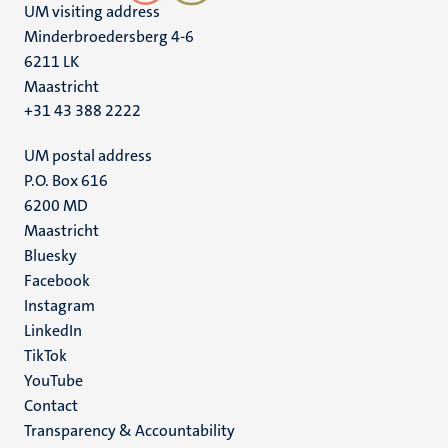
UM visiting address
Minderbroedersberg 4-6
6211 LK
Maastricht
+31 43 388 2222
UM postal address
P.O. Box 616
6200 MD
Maastricht
Social
Bluesky
Facebook
media
Instagram
LinkedIn
TikTok
YouTube
Menu
Contact
Transparency & Accountability
footer