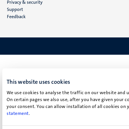
Privacy & security
(EN)
Support
Feedback
This website uses cookies
We use cookies to analyse the traffic on our website and 
On certain pages we also use, after you have given your co
your consent. You can allow installation of all cookies on
statement
.