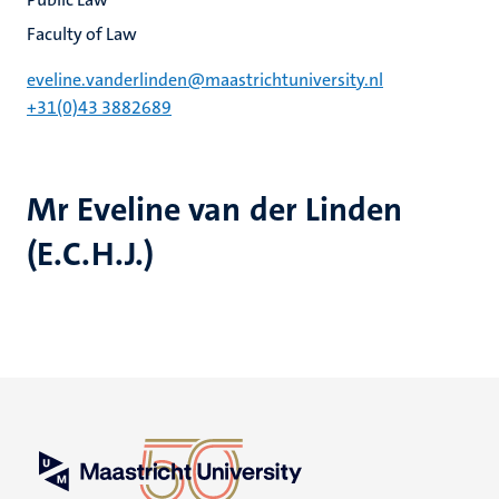
Faculty of Law
eveline.vanderlinden@maastrichtuniversity.nl
+31(0)43 3882689
Mr Eveline van der Linden
(E.C.H.J.)