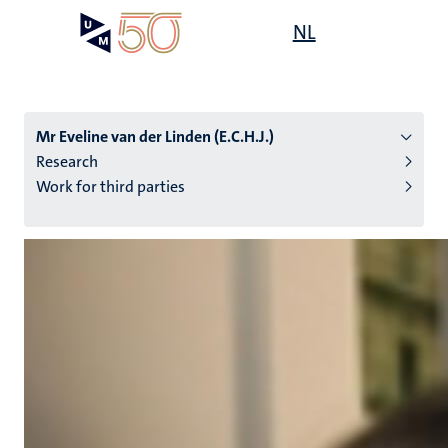
Skip
Open
NL
Search
My
to
UM
menu
on
main
the
content
websit
Mr Eveline van der Linden (E.C.H.J.)
Research
Work for third parties
n
tion