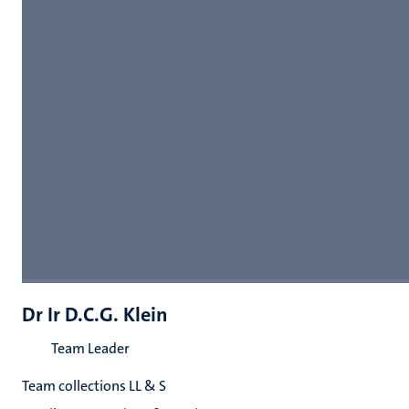
Dr Ir D.C.G. Klein
Team Leader
Team collections LL & S