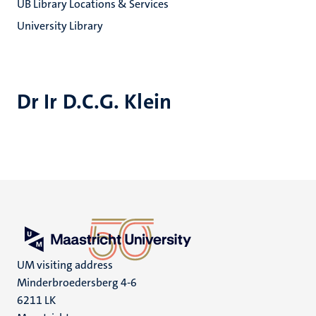
UB Library Locations & Services
University Library
Dr Ir D.C.G. Klein
UM visiting address
Minderbroedersberg 4-6
6211 LK