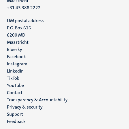
Maastricht
+31 43 388 2222
UM postal address
P.O. Box 616
6200 MD
Maastricht
Social
Bluesky
Facebook
media
Instagram
LinkedIn
TikTok
YouTube
Menu
Contact
Transparency & Accountability
footer
Privacy & security
(EN)
Support
Feedback