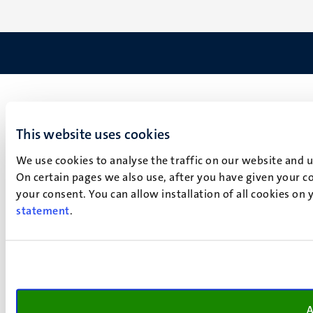
This website uses cookies
We use cookies to analyse the traffic on our website and 
On certain pages we also use, after you have given your co
your consent. You can allow installation of all cookies on
statement
.
A