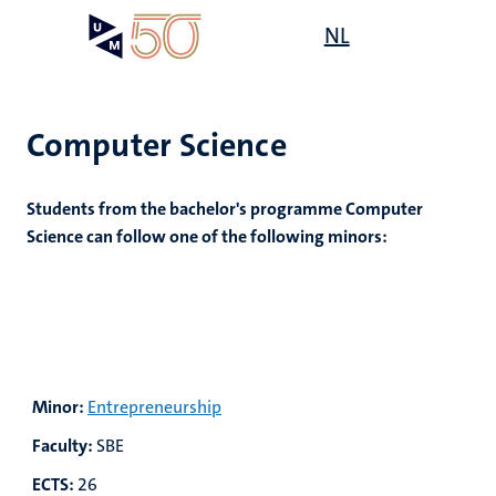
Skip
Open
NL
Search
My
to
UM
menu
on
main
the
content
websit
Computer Science
Students from the bachelor's programme Computer
Science can follow one of the following minors:
Minor:
Entrepreneurship
Faculty:
SBE
ECTS:
26