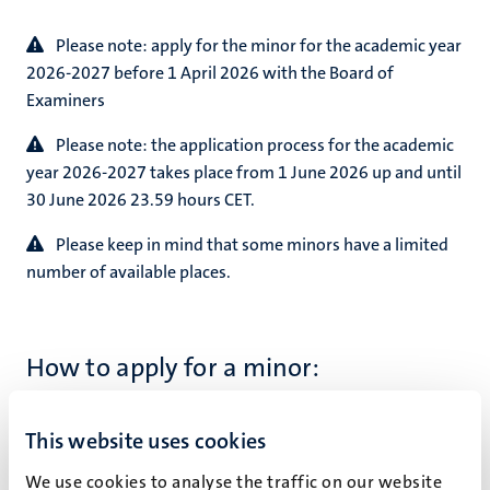
Please note: apply for the minor for the academic year
2026-2027 before 1 April 2026 with the Board of
Examiners
Please note: the application process for the academic
year 2026-2027 takes place from 1 June 2026 up and until
30 June 2026 23.59 hours CET.
Please keep in mind that some minors have a limited
number of available places.
How to apply for a minor:
Students must ask the Board of Examiners
This website uses cookies
(Department of Advanced Computing Sciences)
permission to follow a minor. Submit your list of
We use cookies to analyse the traffic on our website