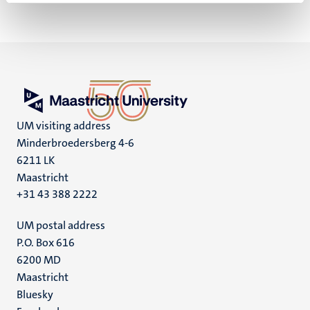
UM visiting address
Minderbroedersberg 4-6
6211 LK
Maastricht
+31 43 388 2222
UM postal address
P.O. Box 616
6200 MD
Maastricht
Social
Bluesky