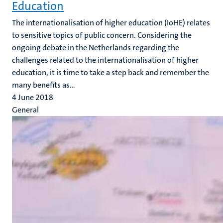
Education
The internationalisation of higher education (IoHE) relates
to sensitive topics of public concern. Considering the
ongoing debate in the Netherlands regarding the
challenges related to the internationalisation of higher
education, it is time to take a step back and remember the
many benefits as...
4 June 2018
General