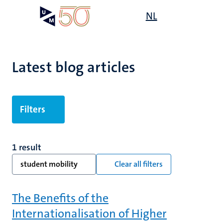
Skip
Open
NL
Search
My
to
UM
menu
on
main
the
content
websit
Latest blog articles
Filters
1 result
student mobility
Clear all filters
The Benefits of the
Internationalisation of Higher