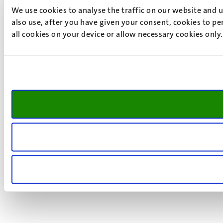
We use cookies to analyse the traffic on our website and 
also use, after you have given your consent, cookies to pe
all cookies on your device or allow necessary cookies only