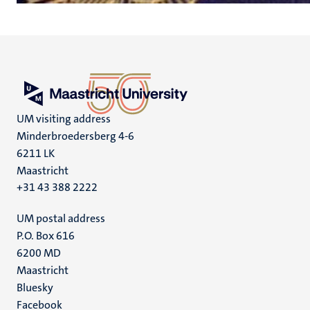
UM visiting address
Minderbroedersberg 4-6
6211 LK
Maastricht
+31 43 388 2222
UM postal address
P.O. Box 616
6200 MD
Maastricht
Social
Bluesky
Facebook