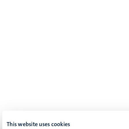
This website uses cookies