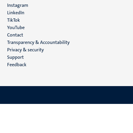
media
Instagram
LinkedIn
TikTok
YouTube
Menu
Contact
Transparency & Accountability
footer
Privacy & security
(EN)
Support
Feedback