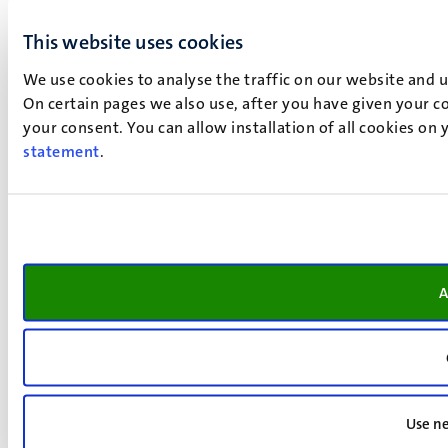
This website uses cookies
We use cookies to analyse the traffic on our website and 
On certain pages we also use, after you have given your co
your consent. You can allow installation of all cookies on
statement
.
A
Use ne