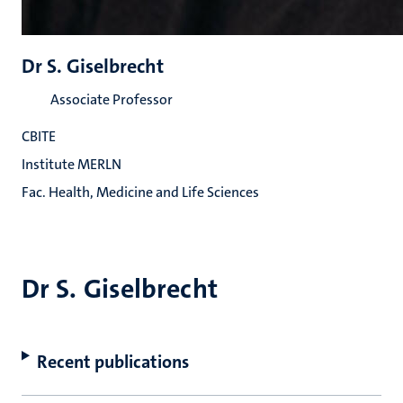
Dr S. Giselbrecht
Associate Professor
CBITE
Institute MERLN
Fac. Health, Medicine and Life Sciences
Dr S. Giselbrecht
Recent publications