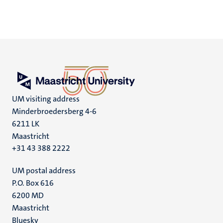
UM visiting address
Minderbroedersberg 4-6
6211 LK
Maastricht
+31 43 388 2222
UM postal address
P.O. Box 616
6200 MD
Maastricht
Social
Bluesky