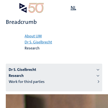
Skip
Open
NL
Search
My
to
UM
menu
on
main
the
Breadcrumb
content
websit
Home
About UM
Dr S. Giselbrecht
n
Research
tion
Dr S. Giselbrecht
Research
Work for third parties