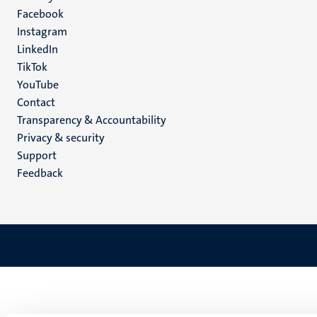
Facebook
media
Instagram
LinkedIn
TikTok
YouTube
Menu
Contact
Transparency & Accountability
footer
Privacy & security
(EN)
Support
Feedback