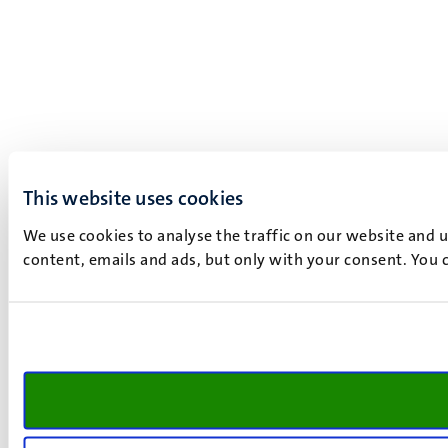
This website uses cookies
We use cookies to analyse the traffic on our website and 
content, emails and ads, but only with your consent. You c