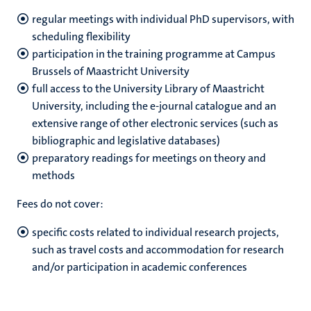
regular meetings with individual PhD supervisors, with
scheduling flexibility
participation in the training programme at Campus
Brussels of Maastricht University
full access to the University Library of Maastricht
University, including the e-journal catalogue and an
extensive range of other electronic services (such as
bibliographic and legislative databases)
preparatory readings for meetings on theory and
methods
Fees do not cover:
specific costs related to individual research projects,
such as travel costs and accommodation for research
and/or participation in academic conferences