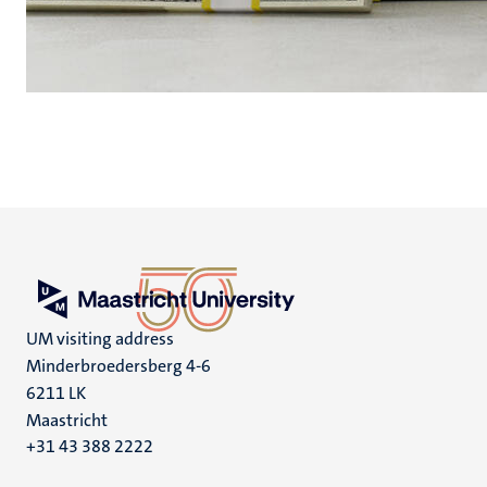
UM visiting address
Minderbroedersberg 4-6
6211 LK
Maastricht
+31 43 388 2222