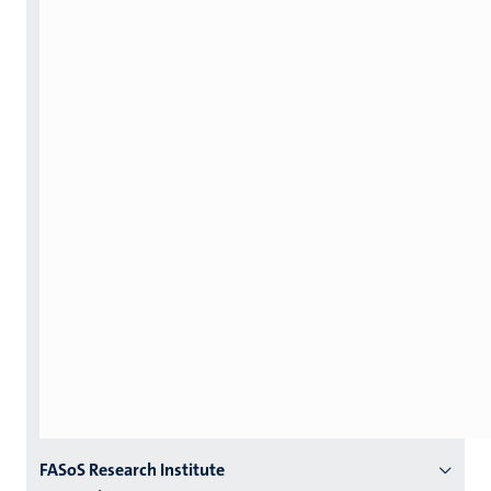
Menu
FASoS Research Institute