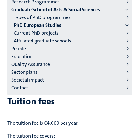
Research Programmes
institutes
Graduate School of Arts & Social Sciences
niveau
Types of PhD programmes
2/3
PhD European Studies
English
Current PhD projects
Affiliated graduate schools
(EN)
People
Education
Quality Assurance
Sector plans
Societal impact
Contact
Tuition fees
The tuition fee is €4.000 per year.
The tuition fee covers: