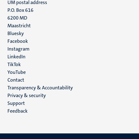
UM postal address
P.O. Box 616
6200 MD
Maastricht
Social
Bluesky
Facebook
media
Instagram
LinkedIn
TikTok
YouTube
Menu
Contact
Transparency & Accountability
footer
Privacy & security
(EN)
Support
Feedback