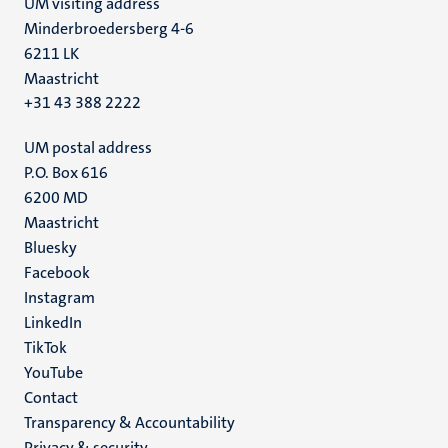
UM visiting address
Minderbroedersberg 4-6
6211 LK
Maastricht
+31 43 388 2222
UM postal address
P.O. Box 616
6200 MD
Maastricht
Social
Bluesky
Facebook
media
Instagram
LinkedIn
TikTok
YouTube
Menu
Contact
Transparency & Accountability
footer
Privacy & security