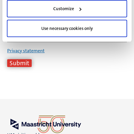
E-mail address
*
Customize
Date
*
Use necessary cookies only
Privacy statement