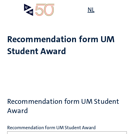
Skip
Open
NL
Search
My
to
UM
menu
on
main
the
content
websit
Recommendation form UM
Student Award
Recommendation form UM Student
Award
Recommendation form UM Student Award