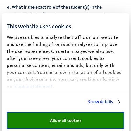
4. What is the exact role of the student(s) in the
project/initiative (founder, performer, the one who came
with the idea etc.)?
*
This website uses cookies
We use cookies to analyse the traffic on our website
and use the findings from such analyses to improve
5. What is your relation with the student/project you
the user experience. On certain pages we also use,
recommend?
*
after you have given your consent, cookies to
personalise content, emails and ads, but only with
your consent. You can allow installation of all cookies
6. Is the recommended project/initiative future-proof?
on your device or allow necessary cookies only. View
(explain how the continuity of the project/initiative is
our
cookie statement
.
guaranteed)*
?
Show details
Name
*
Allow all cookies