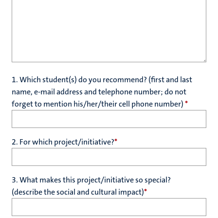
1. Which student(s) do you recommend? (first and last
name, e-mail address and telephone number; do not
forget to mention his/her/their cell phone number)
*
2. For which project/initiative?
*
3. What makes this project/initiative so special?
(describe the social and cultural impact)
*