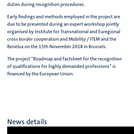
duties during recognition procedures.
Early findings and methods employed in the project are
due to be presented during an expert workshop jointly
organised by Institute for Transnational and Euregional
cross border cooperation and Mobility / ITEM and the
Benelux on the 15th November 2018 in Brussels.
The project “Roadmap and factsheet for the recognition
of qualifications for highly demanded professions” is
financed by the European Union.
News details