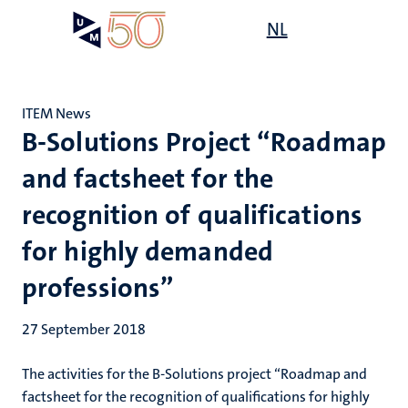
Skip
Open
NL
Search
My
to
UM
menu
on
main
the
content
websit
ITEM News
B-Solutions Project “Roadmap
and factsheet for the
recognition of qualifications
for highly demanded
professions”
27 September 2018
The activities for the B-Solutions project “Roadmap and
factsheet for the recognition of qualifications for highly