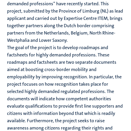
demanded professions” have recently started. This
project, submitted by the Province of Limburg (NL) as lead
applicant and carried out by Expertise Centre ITEM, brings
together partners along the Dutch border comprising
partners from the Netherlands, Belgium, North Rhine-
Westphalia and Lower Saxony.
The goal of the project is to develop roadmaps and
factsheets for highly demanded professions. These
roadmaps and factsheets are two separate documents
aimed at boosting cross-border mobility and
employability by improving recognition. In particular, the
project focuses on how recognition takes place for
selected highly demanded regulated professions. The
documents will indicate how competent authorities
evaluate qualifications to provide first line supporters and
citizens with information beyond that which is readily
available. Furthermore, the project seeks to raise
awareness among citizens regarding their rights and