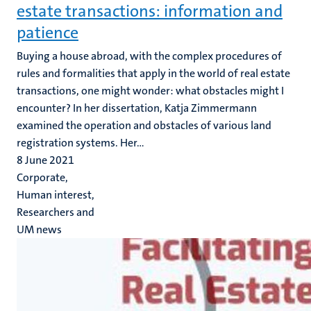
estate transactions: information and
patience
Buying a house abroad, with the complex procedures of
rules and formalities that apply in the world of real estate
transactions, one might wonder: what obstacles might I
encounter? In her dissertation, Katja Zimmermann
examined the operation and obstacles of various land
registration systems. Her...
8 June 2021
Corporate,
Human interest,
Researchers and
UM news