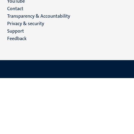
YouTube
Menu
Contact
Transparency & Accountability
footer
Privacy & security
(EN)
Support
Feedback