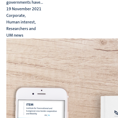
governments have...
19 November 2021
Corporate,
Human interest,
Researchers and
UM news