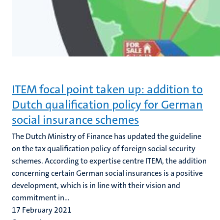
ITEM focal point taken up: addition to
Dutch qualification policy for German
social insurance schemes
The Dutch Ministry of Finance has updated the guideline
on the tax qualification policy of foreign social security
schemes. According to expertise centre ITEM, the addition
concerning certain German social insurances is a positive
development, which is in line with their vision and
commitment in...
17 February 2021