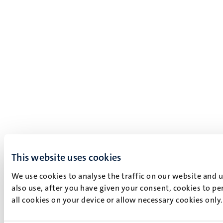
This website uses cookies
We use cookies to analyse the traffic on our website and 
also use, after you have given your consent, cookies to pe
all cookies on your device or allow necessary cookies only