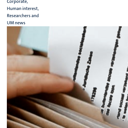
Corporate,
Human interest,
Researchers and
UM news