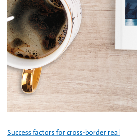
Success factors for cross-border real