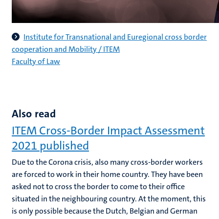
Institute for Transnational and Euregional cross border
cooperation and Mobility / ITEM
Faculty of Law
Also read
ITEM Cross-Border Impact Assessment
2021 published
Due to the Corona crisis, also many cross-border workers
are forced to work in their home country. They have been
asked not to cross the border to come to their office
situated in the neighbouring country. At the moment, this
is only possible because the Dutch, Belgian and German