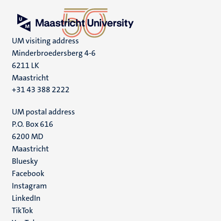
UM visiting address
Minderbroedersberg 4-6
6211 LK
Maastricht
+31 43 388 2222
UM postal address
P.O. Box 616
6200 MD
Maastricht
Social
Bluesky
Facebook
media
Instagram
LinkedIn
TikTok