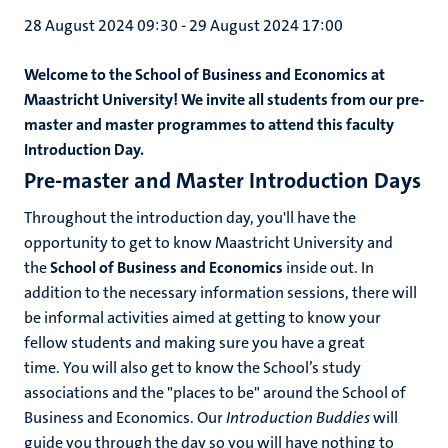
28 August 2024 09:30
-
29 August 2024 17:00
Welcome to the School of Business and Economics at
Maastricht University! We invite all students from our pre-
master and master programmes to attend this faculty
Introduction Day.
Pre-master and Master Introduction Days
Throughout the introduction day, you'll have the
opportunity to get to know Maastricht University and
the
School of Business and Economics
inside out. In
addition to the necessary information sessions, there will
be informal activities aimed at getting to know your
fellow students and making sure you have a great
time. You will also get to know the School’s study
associations and the "places to be" around the School of
Business and Economics. Our
Introduction Buddies
will
guide you through the day so you will have nothing to