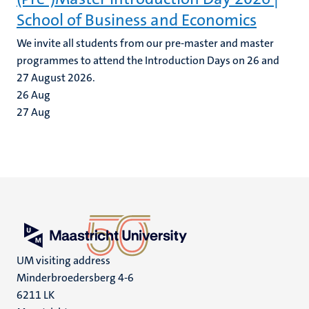
School of Business and Economics
We invite all students from our pre-master and master
programmes to attend the Introduction Days on 26 and
27 August 2026.
26
Aug
27
Aug
UM visiting address
Minderbroedersberg 4-6
6211 LK