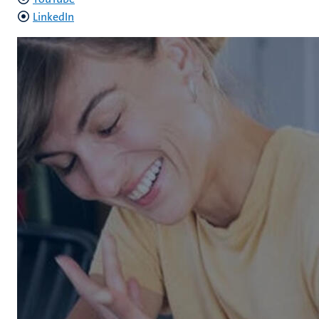
LinkedIn