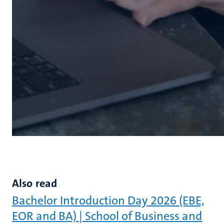
Also read
Bachelor Introduction Day 2026 (EBE,
EOR and BA) | School of Business and