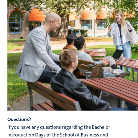
Questions?
If you have any questions regarding the Bachelor
Introduction Days of the School of Business and