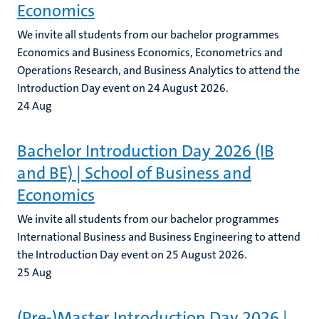
Economics
We invite all students from our bachelor programmes
Economics and Business Economics, Econometrics and
Operations Research, and Business Analytics to attend the
Introduction Day event on 24 August 2026.
24
Aug
Bachelor Introduction Day 2026 (IB
and BE) | School of Business and
Economics
We invite all students from our bachelor programmes
International Business and Business Engineering to attend
the Introduction Day event on 25 August 2026.
25
Aug
(Pre-)Master Introduction Day 2026 |