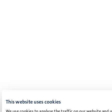
This website uses cookies
We use cookies to analyse the traffic on our website and 