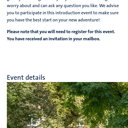
worry about and can ask any question you like. We advise
you to participate in this introduction event to make sure
you have the best start on your new adventure!
Please note that you will need to register for this event.
You have received an invitation in your mailbox.
Event details