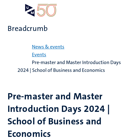
Skip
Open
Search
My
to
UM
menu
on
main
the
Breadcrumb
content
websit
Home
News & events
Events
Pre-master and Master Introduction Days
2024 | School of Business and Economics
Pre-master and Master
Introduction Days 2024 |
School of Business and
Economics