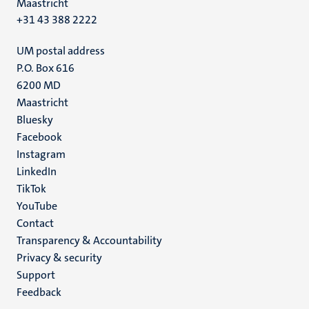
Maastricht
+31 43 388 2222
UM postal address
P.O. Box 616
6200 MD
Maastricht
Social
Bluesky
Facebook
media
Instagram
LinkedIn
TikTok
YouTube
Menu
Contact
Transparency & Accountability
footer
Privacy & security
(EN)
Support
Feedback