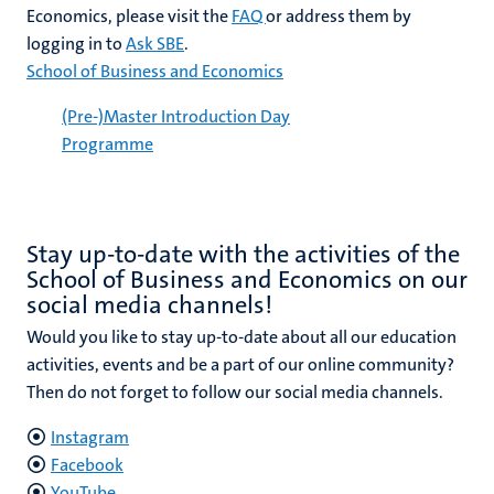
Economics, please visit the
FAQ
or address them by
logging in to
Ask SBE
.
School of Business and Economics
(Pre-)Master Introduction Day
Programme
Stay up-to-date with the activities of the
School of Business and Economics on our
social media channels!
Would you like to stay up-to-date about all our education
activities, events and be a part of our online community?
Then do not forget to follow our social media channels.
Instagram
Facebook
YouTube