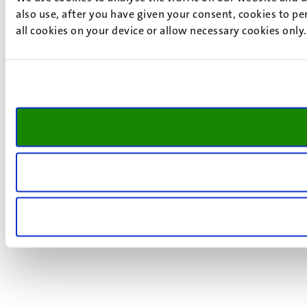
also use, after you have given your consent, cookies to pe
all cookies on your device or allow necessary cookies only