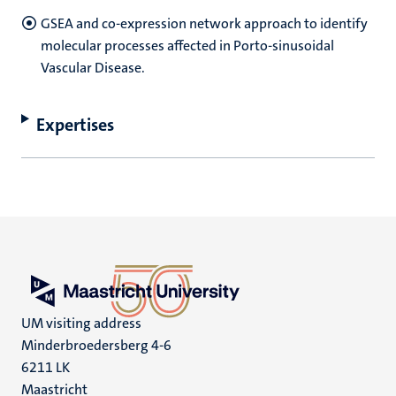
GSEA and co-expression network approach to identify
molecular processes affected in Porto-sinusoidal
Vascular Disease.
Expertises
UM visiting address
Minderbroedersberg 4-6
6211 LK
Maastricht