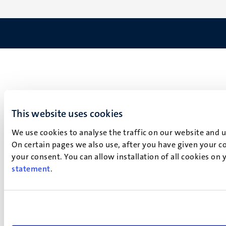
This website uses cookies
We use cookies to analyse the traffic on our website and 
On certain pages we also use, after you have given your co
your consent. You can allow installation of all cookies on
statement
.