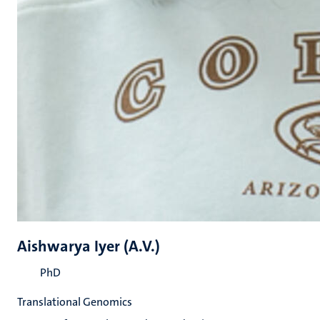
Aishwarya Iyer (A.V.)
PhD
Translational Genomics