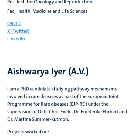
Res. Inst. for Oncology and Reproduction
Fac. Health, Medicine and Life Sciences
ORCID
X (Twitter)
LinkedIn
Aishwarya Iyer (A.V.)
I am a PhD candidate studying pathway mechanisms
involved in rare diseases as part of the European Joint
Programme for Rare diseases (EJP-RD) under the
supervision of Dr.Ir. Chris Evelo, Dr. Friederike Ehrhart and
Dr. Martina Summer-Kutmon.
Projects worked on: