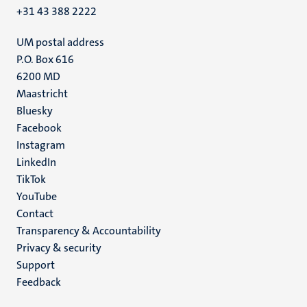
+31 43 388 2222
UM postal address
P.O. Box 616
6200 MD
Maastricht
Social
Bluesky
Facebook
media
Instagram
LinkedIn
TikTok
YouTube
Menu
Contact
Transparency & Accountability
footer
Privacy & security
(EN)
Support
Feedback