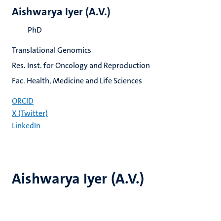
Aishwarya Iyer (A.V.)
PhD
Translational Genomics
Res. Inst. for Oncology and Reproduction
Fac. Health, Medicine and Life Sciences
ORCID
X (Twitter)
LinkedIn
Aishwarya Iyer (A.V.)