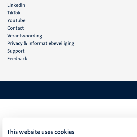
LinkedIn
TikTok
YouTube
Menu
Contact
Verantwoording
footer
Privacy & informatiebeveiliging
(NL)
Support
Feedback
This website uses cookies