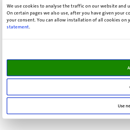
We use cookies to analyse the traffic on our website and 
On certain pages we also use, after you have given your co
your consent. You can allow installation of all cookies on
statement
.
A
Use ne