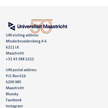
UM visiting address
Minderbroedersberg 4-6
6211 LK
Maastricht
+31 43 388 2222
UM postal address
P.O. Box 616
6200 MD
Maastricht
Social
Bluesky
Facebook
media
Instagram