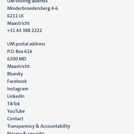
UM visiting address
Minderbroedersberg 4-6
6211 LK
Maastricht
+31 43 388 2222
UM postal address
P.O. Box 616
6200 MD
Maastricht
Social
Bluesky
Facebook
media
Instagram
LinkedIn
TikTok
YouTube
Menu
Contact
Transparency & Accountability
footer
Privacy & security