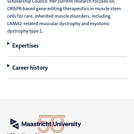
Scholarship Council. Her current research focuses on
CRISPR-based gene-editing therapeutics in muscle stem
cells for rare, inherited muscle disorders, including
LAMA2-related muscular dystrophy and myotonic
dystrophy type 1.
Expertises
Career history