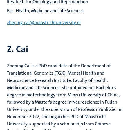
Res. Inst. for Oncology and Reproduction
Fac. Health, Medicine and Life Sciences
zheping.cai@maastrichtuniversity.nl
Z. Cai
Zheping Cai is a PhD candidate at the Department of
Translational Genomics (TGX), Mental Health and
Neuroscience Research Institute, Faculty of Health,
Medicine and Life Sciences. She obtained her Bachelor's
degree in biotechnology from Minzu University of China,
followed by a Master's degree in Neuroscience in Fudan
University under the supervision of Professor Yunli Xie. In
November 2022, she began her PhD at Maastricht
University, supported by a scholarship from Chinese