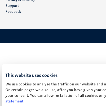
(EN)
Support
Feedback
This website uses cookies
We use cookies to analyse the traffic on our website and 
On certain pages we also use, after you have given your co
your consent. You can allow installation of all cookies on
statement
.