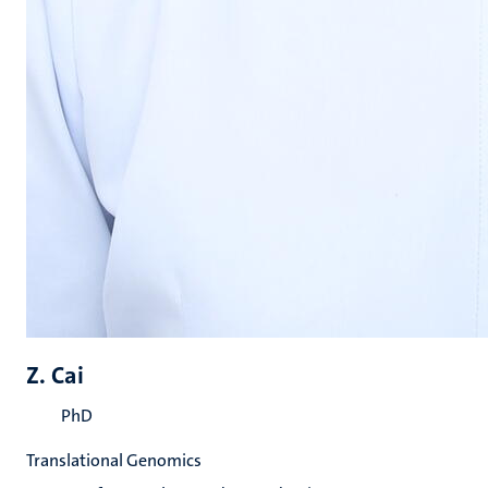
Z. Cai
PhD
Translational Genomics