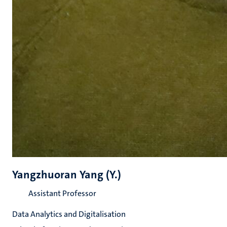
Yangzhuoran Yang (Y.)
Assistant Professor
Data Analytics and Digitalisation