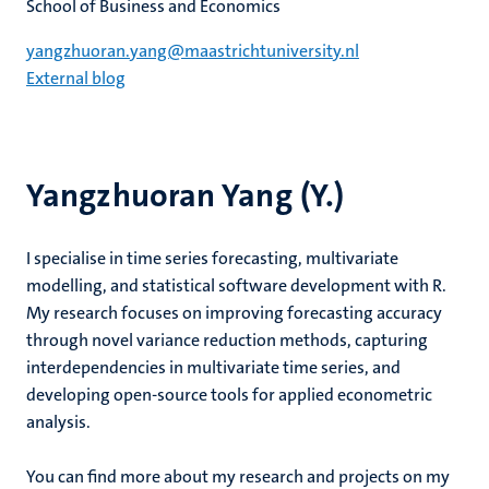
School of Business and Economics
yangzhuoran.yang@maastrichtuniversity.nl
External blog
Yangzhuoran Yang (Y.)
I specialise in time series forecasting, multivariate
modelling, and statistical software development with R.
My research focuses on improving forecasting accuracy
through novel variance reduction methods, capturing
interdependencies in multivariate time series, and
developing open-source tools for applied econometric
analysis.
You can find more about my research and projects on my