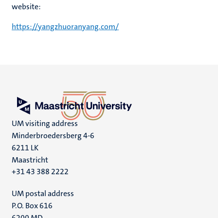
website:
https://yangzhuoranyang.com/
UM visiting address
Minderbroedersberg 4-6
6211 LK
Maastricht
+31 43 388 2222
UM postal address
P.O. Box 616
6200 MD