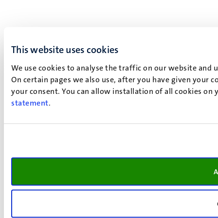
This website uses cookies
We use cookies to analyse the traffic on our website and 
On certain pages we also use, after you have given your co
your consent. You can allow installation of all cookies on
statement
.
A