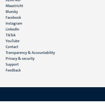
Maastricht
Social
Bluesky
Facebook
media
Instagram
LinkedIn
TikTok
YouTube
Menu
Contact
Transparency & Accountability
footer
Privacy & security
(EN)
Support
Feedback