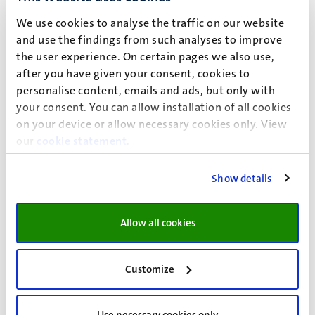
We use cookies to analyse the traffic on our website
and use the findings from such analyses to improve
the user experience. On certain pages we also use,
after you have given your consent, cookies to
Information about personal data and privacy regulations
personalise content, emails and ads, but only with
your consent. You can allow installation of all cookies
Maastricht University
on your device or allow necessary cookies only. View
attn.
GDPR Team UM
our
cookie statement
.
Postbus 616
6200 MD Maastricht
Show details
privacy@maastrichtuniversity.nl
If you would like specific advice about the legitimate
Allow all cookies
processing of personal data, or if you want to file a
complaint, please contact UM’s Data Protection Officer:
Customize
fg@maastrichtuniversity.nl
U
se
this form
to exercise your rights under the GDPR.