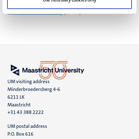
Use necessary cookies only
Additionally, you can submit a complaint to the
Dutch
Data Protection Authority
(the AP).
UM visiting address
Minderbroedersberg 4-6
6211 LK
Maastricht
+31 43 388 2222
UM postal address
P.O. Box 616