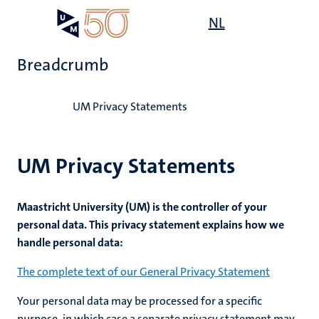
Skip
Open
NL
Search
My
to
UM
menu
on
main
the
Breadcrumb
content
websit
Home
UM Privacy Statements
UM Privacy Statements
Maastricht University (UM) is the controller of your
personal data. This privacy statement explains how we
handle personal data:
The complete text of our General Privacy Statement
Your personal data may be processed for a specific
purpose, in which case a separate privacy statement may