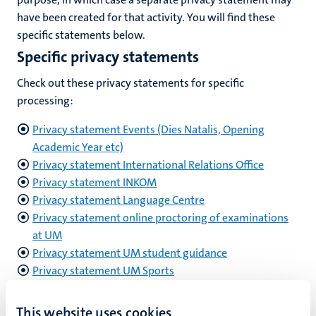
have been created for that activity. You will find these
specific statements below.
Specific privacy statements
Check out these privacy statements for specific
processing:
Privacy statement Events (Dies Natalis, Opening
Academic Year etc)
Privacy statement International Relations Office
Privacy statement INKOM
Privacy statement Language Centre
Privacy statement online proctoring of examinations
at UM
Privacy statement UM student guidance
Privacy statement UM Sports
Privacy statement UM employees
This website uses cookies