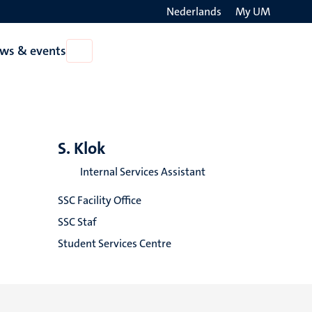
Nederlands
My UM
Search
ws & events
Open
on
News
the
&
events
websit
S. Klok
Internal Services Assistant
SSC Facility Office
SSC Staf
Student Services Centre