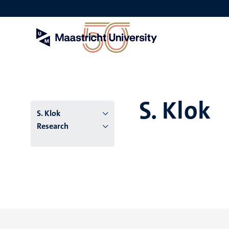
Skip
to
main
content
S. Klok
S. Klok
Research