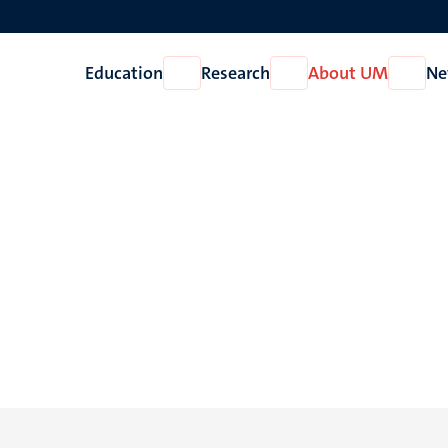
Education
Research
About UM
Ne
Open
Open
Open
Education
Research
About
UM