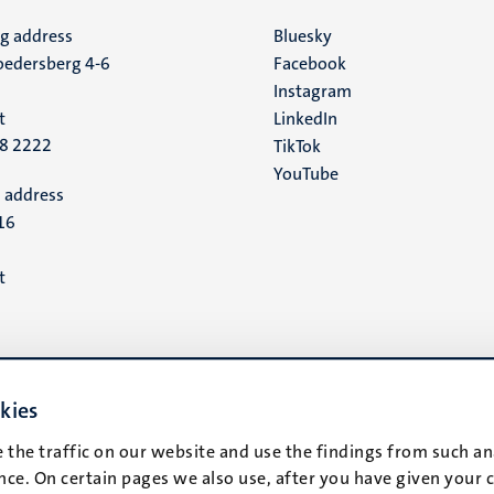
ng address
Social
Bluesky
edersberg 4-6
Facebook
media
Instagram
t
LinkedIn
88 2222
TikTok
YouTube
 address
16
t
kies
 the traffic on our website and use the findings from such an
ce. On certain pages we also use, after you have given your 