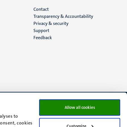
Menu
Contact
Transparency & Accountability
footer
Privacy & security
Support
(EN)
Feedback
Allow all cookies
alyses to
consent, cookies
Customize