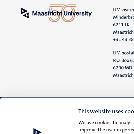
UM visiti
Minderbro
6211 LK
Maastrich
+31 43 3
UM postal
P.O. Box 6
6200 MD
Maastrich
This website uses coo
We use cookies to analyse
improve the user experien