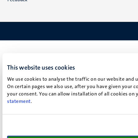
This website uses cookies
We use cookies to analyse the traffic on our website and 
On certain pages we also use, after you have given your co
your consent. You can allow installation of all cookies on
statement
.