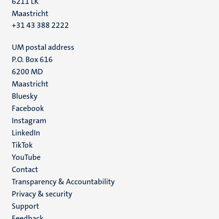
6211 LK
Maastricht
+31 43 388 2222
UM postal address
P.O. Box 616
6200 MD
Maastricht
Social
Bluesky
Facebook
media
Instagram
LinkedIn
TikTok
YouTube
Menu
Contact
Transparency & Accountability
footer
Privacy & security
(EN)
Support
Feedback