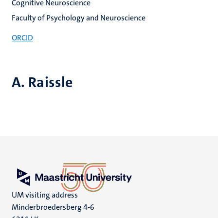
Cognitive Neuroscience
Faculty of Psychology and Neuroscience
ORCID
A. Raissle
UM visiting address
Minderbroedersberg 4-6