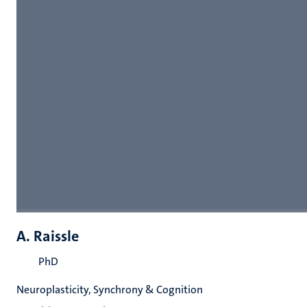
A. Raissle
PhD
Neuroplasticity, Synchrony & Cognition