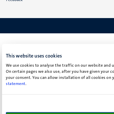
This website uses cookies
We use cookies to analyse the traffic on our website and 
On certain pages we also use, after you have given your co
your consent. You can allow installation of all cookies on
statement
.