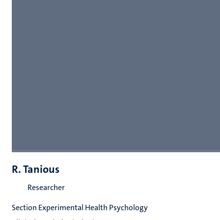
R. Tanious
Researcher
Section Experimental Health Psychology