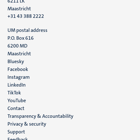
6211 LK
Maastricht
+31 43 388 2222
UM postal address
P.O. Box 616
6200 MD
Maastricht
Social
Bluesky
Facebook
media
Instagram
LinkedIn
TikTok
YouTube
Menu
Contact
Transparency & Accountability
footer
Privacy & security
(EN)
Support
Feedback