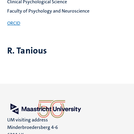
Clinical Psychological Science
Faculty of Psychology and Neuroscience
ORCID
R. Tanious
UM visiting address
Minderbroedersberg 4-6