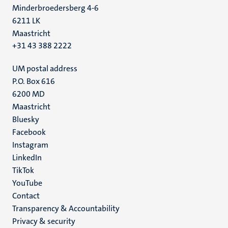
Minderbroedersberg 4-6
6211 LK
Maastricht
+31 43 388 2222
UM postal address
P.O. Box 616
6200 MD
Maastricht
Social
Bluesky
Facebook
media
Instagram
LinkedIn
TikTok
YouTube
Menu
Contact
Transparency & Accountability
footer
Privacy & security