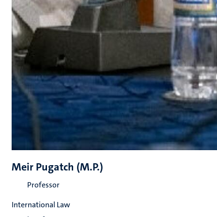
Meir Pugatch (M.P.)
Professor
International Law