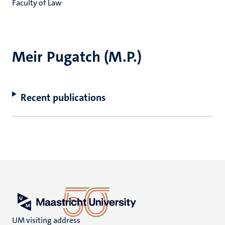
Faculty of Law
Meir Pugatch (M.P.)
Recent publications
UM visiting address