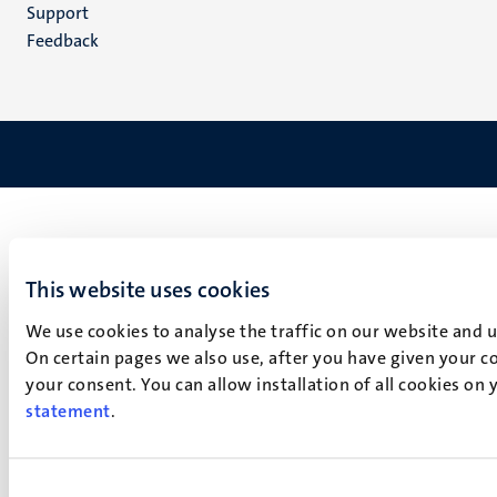
(EN)
Support
Feedback
This website uses cookies
We use cookies to analyse the traffic on our website and 
On certain pages we also use, after you have given your co
your consent. You can allow installation of all cookies on
statement
.