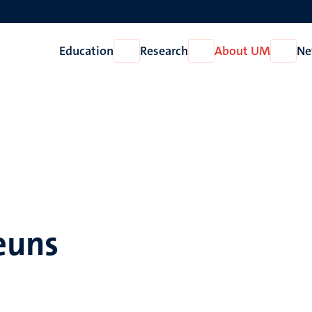
Education
Research
About UM
Ne
Open
Open
Open
Education
Research
About
UM
heuns