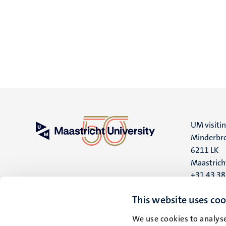
UM visiti
Minderbro
6211 LK
Maastrich
+31 43 3
UM postal
This website uses coo
P.O. Box 6
We use cookies to analyse
6200 MD