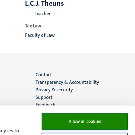
L.C.J. Theuns
Teacher
Tax Law
Faculty of Law
Menu
Contact
Transparency & Accountability
footer
Privacy & security
Support
(EN)
Feedback
Allow all cookies
alyses to