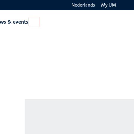
Nederlands
My UM
Search
ws & events
Open
on
News
the
&
events
websit