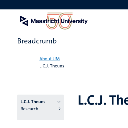
Skip
to
main
content
Breadcrumb
Home
About UM
L.C.J. Theuns
L.C.J. T
L.C.J. Theuns
Research