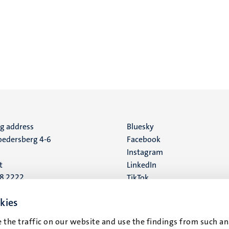
ng address
Social
Bluesky
edersberg 4-6
Facebook
media
Instagram
t
LinkedIn
88 2222
TikTok
YouTube
 address
kies
16
 the traffic on our website and use the findings from such an