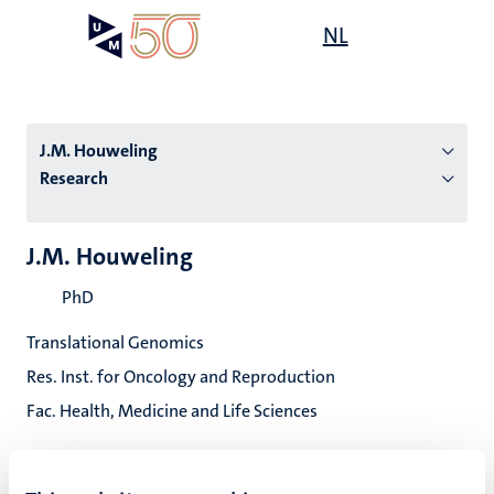
Skip
Open
NL
Search
My
to
UM
menu
on
main
the
content
websit
J.M. Houweling
Research
n
J.M. Houweling
tion
PhD
Translational Genomics
Res. Inst. for Oncology and Reproduction
Fac. Health, Medicine and Life Sciences