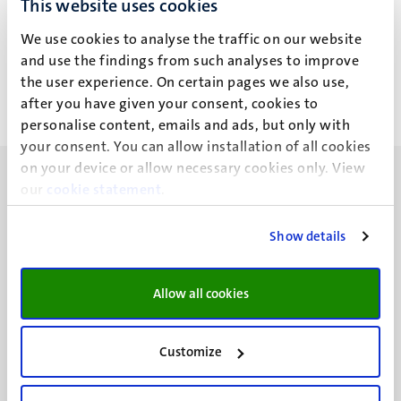
This website uses cookies
J.M. Houweling
We use cookies to analyse the traffic on our website
and use the findings from such analyses to improve
the user experience. On certain pages we also use,
after you have given your consent, cookies to
personalise content, emails and ads, but only with
your consent. You can allow installation of all cookies
on your device or allow necessary cookies only. View
our
cookie statement
.
Show details
UM visiting address
Minderbroedersberg 4-6
Allow all cookies
6211 LK
Maastricht
+31 43 388 2222
Customize
UM postal address