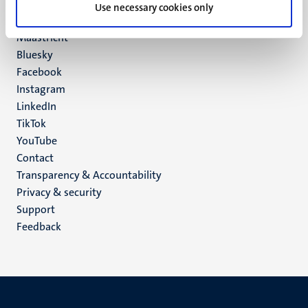
P.O. Box 616
Use necessary cookies only
6200 MD
Maastricht
Social
Bluesky
Facebook
media
Instagram
LinkedIn
TikTok
YouTube
Menu
Contact
Transparency & Accountability
footer
Privacy & security
(EN)
Support
Feedback