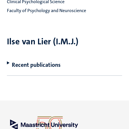
Clinical Psychological Science
Faculty of Psychology and Neuroscience
Ilse van Lier (I.M.J.)
Recent publications