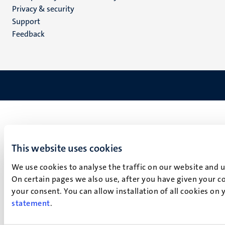
footer
Privacy & security
(EN)
Support
Feedback
This website uses cookies
We use cookies to analyse the traffic on our website and 
On certain pages we also use, after you have given your co
your consent. You can allow installation of all cookies on
statement
.