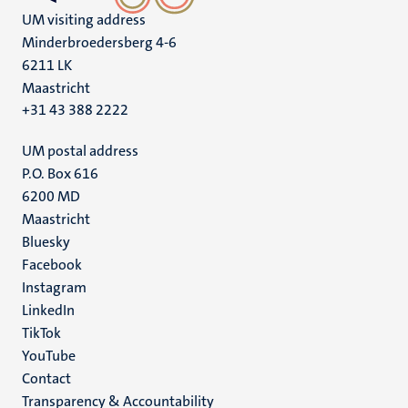
UM visiting address
Minderbroedersberg 4-6
6211 LK
Maastricht
+31 43 388 2222
UM postal address
P.O. Box 616
6200 MD
Maastricht
Social
Bluesky
Facebook
media
Instagram
LinkedIn
TikTok
YouTube
Menu
Contact
Transparency & Accountability