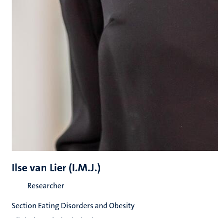
Ilse van Lier (I.M.J.)
Researcher
Section Eating Disorders and Obesity