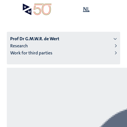
Skip
Open
NL
Search
My
to
UM
menu
on
main
the
content
websit
Prof Dr G.M.W.R. de Wert
Research
Work for third parties
n
tion