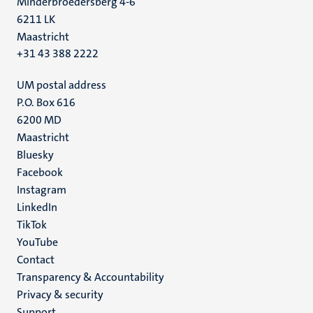
Minderbroedersberg 4-6
6211 LK
Maastricht
+31 43 388 2222
UM postal address
P.O. Box 616
6200 MD
Maastricht
Social
Bluesky
Facebook
media
Instagram
LinkedIn
TikTok
YouTube
Menu
Contact
Transparency & Accountability
footer
Privacy & security
(EN)
Support