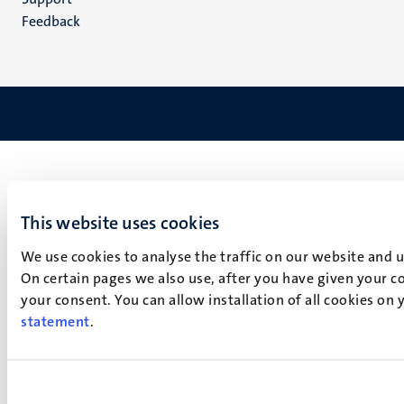
Feedback
This website uses cookies
We use cookies to analyse the traffic on our website and 
On certain pages we also use, after you have given your co
your consent. You can allow installation of all cookies on
statement
.