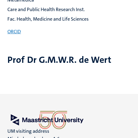
Care and Public Health Research Inst.
Fac. Health, Medicine and Life Sciences
ORCID
Prof Dr G.M.W.R. de Wert
UM visiting address