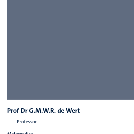
Prof Dr G.M.W.R. de Wert
Professor
Metamedica