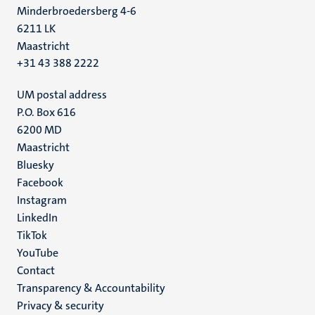
Minderbroedersberg 4-6
6211 LK
Maastricht
+31 43 388 2222
UM postal address
P.O. Box 616
6200 MD
Maastricht
Social
Bluesky
Facebook
media
Instagram
LinkedIn
TikTok
YouTube
Menu
Contact
Transparency & Accountability
footer
Privacy & security