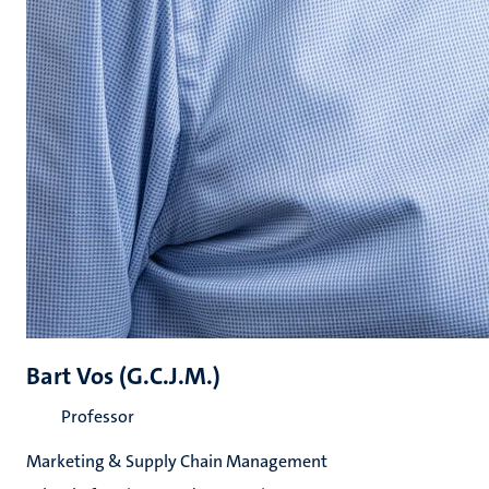
Bart Vos (G.C.J.M.)
Professor
Marketing & Supply Chain Management