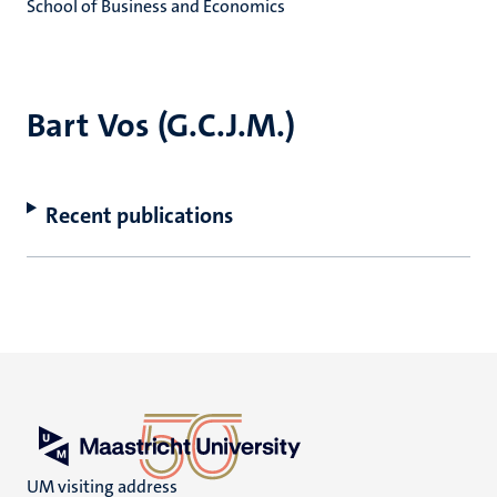
School of Business and Economics
Bart Vos (G.C.J.M.)
Recent publications
UM visiting address