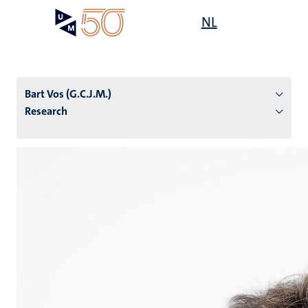
Skip
Open
NL
Search
My
to
UM
menu
on
main
the
content
websit
Bart Vos (G.C.J.M.)
Research
n
tion