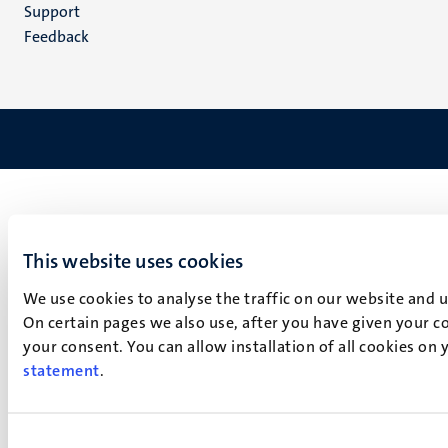
(EN)
Support
Feedback
This website uses cookies
We use cookies to analyse the traffic on our website and 
On certain pages we also use, after you have given your co
your consent. You can allow installation of all cookies on
statement
.