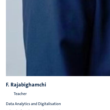
F. Rajabighamchi
Teacher
Data Analytics and Digitalisation