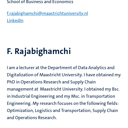
School of Business and Economics
f.rajabighamchi@maastrichtuniversity.nl
LinkedIn
F. Rajabighamchi
I am a lecturer at the Department of Data Analytics and
Digitalization of Maastricht University. I have obtained my
PhD in Operations Research and Supply Chain
management at Maastricht University. I obtained my Bsc.
in Industrial Engineering and my Msc. in Transportation
Engineering. My research focuses on the following fields:
Optimization, Logistics and Transportation, Supply Chain
and Operations Research.