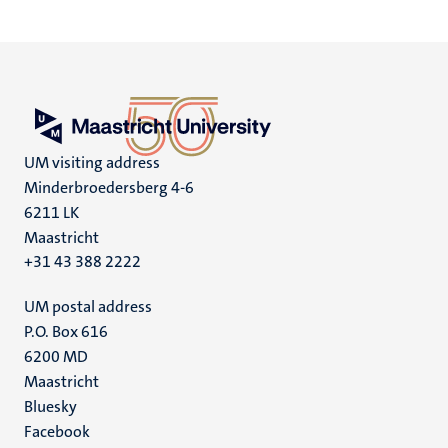
UM visiting address
Minderbroedersberg 4-6
6211 LK
Maastricht
+31 43 388 2222
UM postal address
P.O. Box 616
6200 MD
Maastricht
Social
Bluesky
Facebook
media