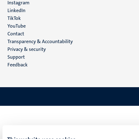
Instagram
LinkedIn
TikTok
YouTube
Menu
Contact
Transparency & Accountability
footer
Privacy & security
(EN)
Support
Feedback