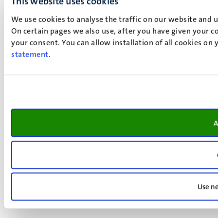
This website uses cookies
We use cookies to analyse the traffic on our website and 
On certain pages we also use, after you have given your co
your consent. You can allow installation of all cookies on
statement
.
A
Use ne