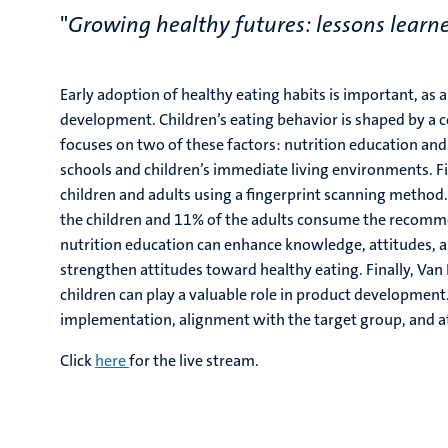
"
Growing healthy futures: lessons learne
Early adoption of healthy eating habits is important, as 
development. Children’s eating behavior is shaped by a com
focuses on two of these factors: nutrition education and 
schools and children’s immediate living environments. Fi
children and adults using a fingerprint scanning method. 
the children and 11% of the adults consume the recomm
nutrition education can enhance knowledge, attitudes, a
strengthen attitudes toward healthy eating. Finally, Van
children can play a valuable role in product development
implementation, alignment with the target group, and at
Click
here
for the live stream.