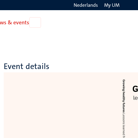
Nederlands
My UM
Search
ws & events
Open
on
News
the
&
events
websit
Event details