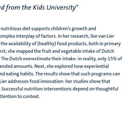
d from the Kids University
"
a nutritious diet supports children’s growth and
plex interplay of factors. In her research, Ilse van Lier
the availability of (healthy) food products, both in primary
rst, she mapped the fruit and vegetable intake of Dutch
The Dutch overestimate their intake: in reality, only 15% of
ended amounts. Next, she explored how experiential
nd eating habits. The results show that such programs can
 Lier addresses food innovation: her studies show that
. Successful nutrition interventions depend on thoughtful
tention to context.