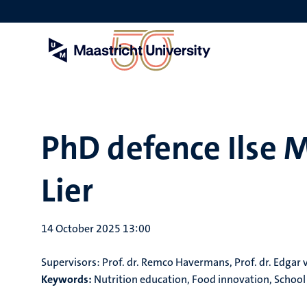
Skip
to
main
content
PhD defence Ilse M
Lier
14 October 2025 13:00
Supervisors:
Prof. dr. Remco Havermans, Prof. dr. Edgar 
Keywords:
Nutrition education, Food innovation, School