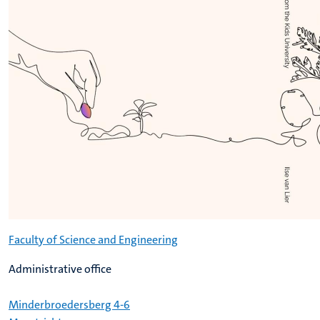
Faculty of Science and Engineering
Administrative office
Minderbroedersberg 4-6