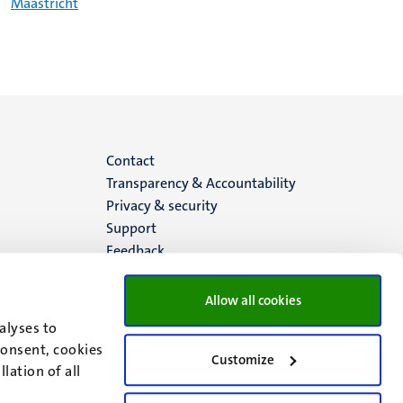
Maastricht
Menu
Contact
Transparency & Accountability
footer
Privacy & security
Support
(EN)
Feedback
Allow all cookies
alyses to
consent, cookies
Customize
lation of all