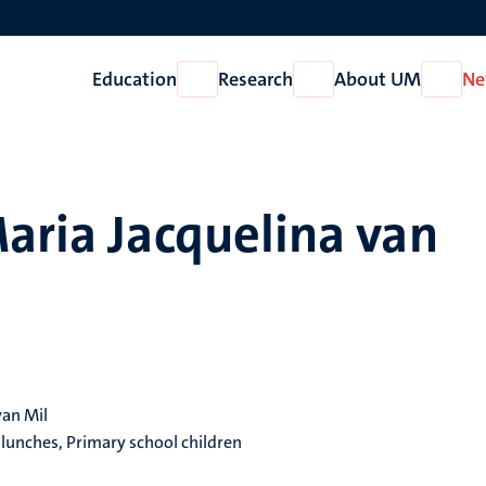
Education
Research
About UM
Ne
Open
Open
Open
Education
Research
About
UM
aria Jacquelina van
van Mil
 lunches, Primary school children