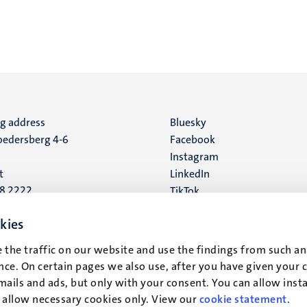
ng address
Social
Bluesky
edersberg 4-6
Facebook
media
Instagram
t
LinkedIn
88 2222
TikTok
YouTube
 address
kies
16
 the traffic on our website and use the findings from such an
ce. On certain pages we also use, after you have given your 
t
mails and ads, but only with your consent. You can allow instal
r allow necessary cookies only. View our
cookie statement
.