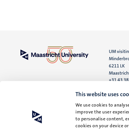
UM visiti
Minderbro
6211 LK
Maastrich
+31 43 3
UM postal
This website uses coo
P.O. Box 6
We use cookies to analyse
6200 MD
improve the user experien
Maastrich
to personalise content, e
cookies on your device o