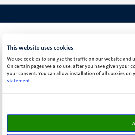
This website uses cookies
We use cookies to analyse the traffic on our website and 
On certain pages we also use, after you have given your co
your consent. You can allow installation of all cookies on
statement
.
A