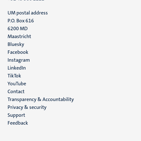
UM postal address
P.O. Box 616
6200 MD
Maastricht
Social
Bluesky
Facebook
media
Instagram
LinkedIn
TikTok
YouTube
Menu
Contact
Transparency & Accountability
footer
Privacy & security
(EN)
Support
Feedback