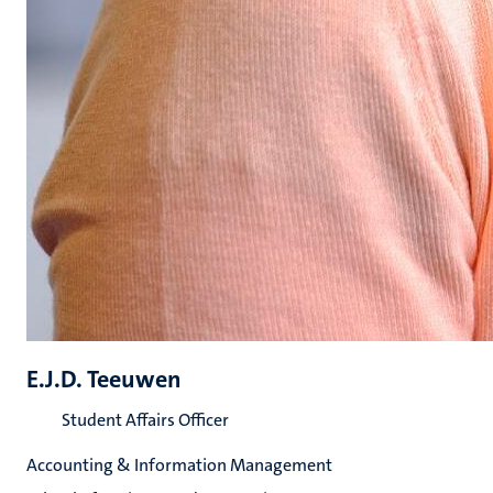
E.J.D. Teeuwen
Student Affairs Officer
Accounting & Information Management