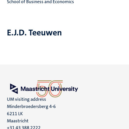
School of Business and Economics
E.J.D. Teeuwen
UM visiting address
Minderbroedersberg 4-6
6211 LK
Maastricht
+31 43 388 2222