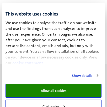
Dr C.J.H. van der Kallen
This website uses cookies
We use cookies to analyse the traffic on our website
and use the findings from such analyses to improve
Recent publications
the user experience. On certain pages we also use,
after you have given your consent, cookies to
personalise content, emails and ads, but only with
your consent. You can allow installation of all cookies
on your device or allow necessary cookies only. View
our
cookie statement
.
Show details
Allow all cookies
UM visiting address
Minderbroedersberg 4-6
6211 LK
Customize