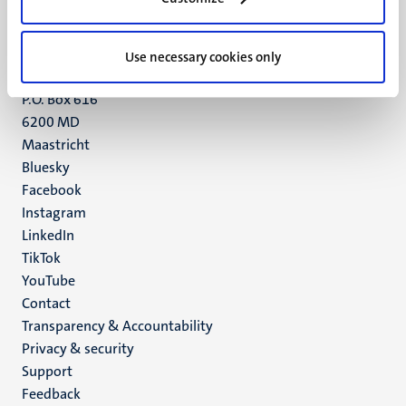
Maastricht
+31 43 388 2222
Use necessary cookies only
UM postal address
P.O. Box 616
6200 MD
Maastricht
Social
Bluesky
Facebook
media
Instagram
LinkedIn
TikTok
YouTube
Menu
Contact
Transparency & Accountability
footer
Privacy & security
(EN)
Support
Feedback