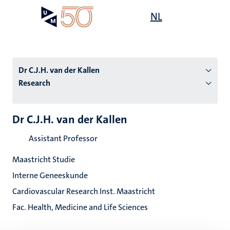
Skip
Open
NL
Search
My
to
UM
menu
on
main
the
content
websit
Dr C.J.H. van der Kallen
Research
n
Dr C.J.H. van der Kallen
tion
Assistant Professor
Maastricht Studie
Interne Geneeskunde
Cardiovascular Research Inst. Maastricht
Fac. Health, Medicine and Life Sciences