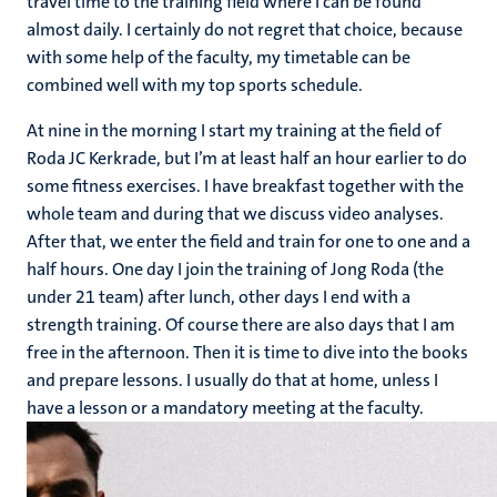
travel time to the training field where I can be found
almost daily. I certainly do not regret that choice, because
with some help of the faculty, my timetable can be
combined well with my top sports schedule.
At nine in the morning I start my training at the field of
Roda JC Kerkrade, but I’m at least half an hour earlier to do
some fitness exercises. I have breakfast together with the
whole team and during that we discuss video analyses.
After that, we enter the field and train for one to one and a
half hours. One day I join the training of Jong Roda (the
under 21 team) after lunch, other days I end with a
strength training. Of course there are also days that I am
free in the afternoon. Then it is time to dive into the books
and prepare lessons. I usually do that at home, unless I
have a lesson or a mandatory meeting at the faculty.