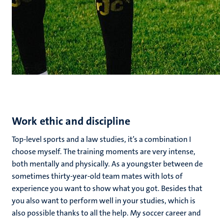
Work ethic and discipline
Top-level sports and a law studies, it’s a combination I
choose myself. The training moments are very intense,
both mentally and physically. As a youngster between de
sometimes thirty-year-old team mates with lots of
experience you want to show what you got. Besides that
you also want to perform well in your studies, which is
also possible thanks to all the help. My soccer career and