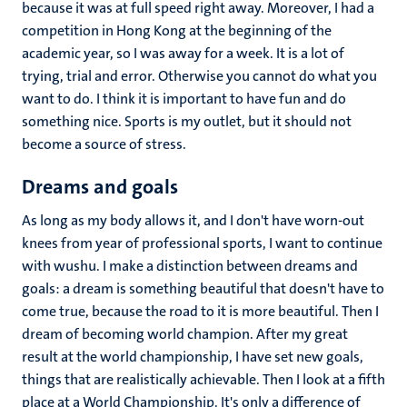
because it was at full speed right away. Moreover, I had a
competition in Hong Kong at the beginning of the
academic year, so I was away for a week. It is a lot of
trying, trial and error. Otherwise you cannot do what you
want to do. I think it is important to have fun and do
something nice. Sports is my outlet, but it should not
become a source of stress.
Dreams and goals
As long as my body allows it, and I don't have worn-out
knees from year of professional sports, I want to continue
with wushu. I make a distinction between dreams and
goals: a dream is something beautiful that doesn't have to
come true, because the road to it is more beautiful. Then I
dream of becoming world champion. After my great
result at the world championship, I have set new goals,
things that are realistically achievable. Then I look at a fifth
place at a World Championship. It's only a difference of