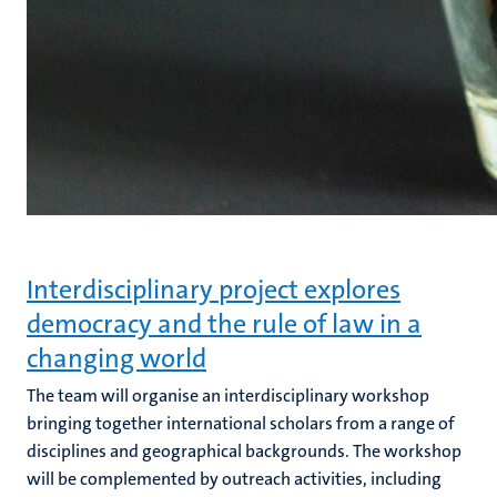
Interdisciplinary project explores
democracy and the rule of law in a
changing world
The team will organise an interdisciplinary workshop
bringing together international scholars from a range of
disciplines and geographical backgrounds. The workshop
will be complemented by outreach activities, including