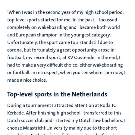
‘When I was in the second year of my high school period,
top-level sports started for me. In the past, I focussed
completely on wakeboarding and I became both world
and European champion in the youngest category.
Unfortunately, the sport came to a standstill due to
corona, but fortunately a great opportunity arose in
football, my second sport, at KV Oostende. In the end, I
had to make a very difficult choice: either wakeboarding
or football. In retrospect, when you see where I am now, I
made a nice choice.
Top-level sports in the Netherlands
During a tournament I attracted attention at Roda JC
Kerkade. After finishing high school I transferred to this
Dutch soccer club and I started my Dutch Law bachelors. I
choose Maastricht University mainly due to the short