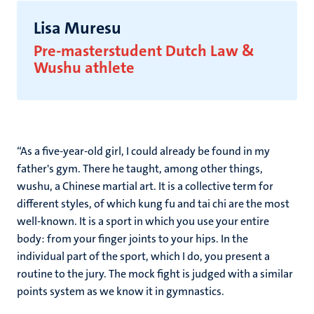
Lisa Muresu
Pre-masterstudent Dutch Law
&
Wushu athlete
“As a five-year-old girl, I could already be found in my
father's gym. There he taught, among other things,
wushu, a Chinese martial art. It is a collective term for
different styles, of which kung fu and tai chi are the most
well-known. It is a sport in which you use your entire
body: from your finger joints to your hips. In the
individual part of the sport, which I do, you present a
routine to the jury. The mock fight is judged with a similar
points system as we know it in gymnastics.