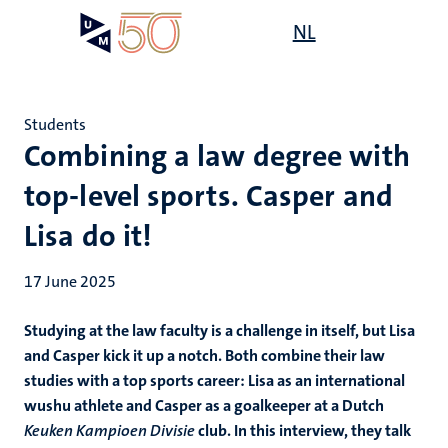
Skip
Open
NL
Search
My
to
UM
menu
on
main
the
content
websit
Students
Combining a law degree with
top-level sports. Casper and
Lisa do it!
17 June 2025
Studying at the law faculty is a challenge in itself, but Lisa
and Casper kick it up a notch. Both combine their law
studies with a top sports career: Lisa as an international
wushu athlete and Casper as a goalkeeper at a Dutch
Keuken Kampioen Divisie
club. In this interview, they talk