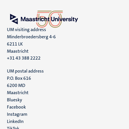
UM visiting address
Minderbroedersberg 4-6
6211 LK
Maastricht
+31 43 388 2222
UM postal address
P.O. Box 616
6200 MD
Maastricht
Social
Bluesky
Facebook
media
Instagram
LinkedIn
TikTok