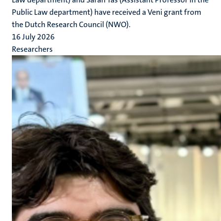
Public Law department) have received a Veni grant from
the Dutch Research Council (NWO).
16 July 2026
Researchers