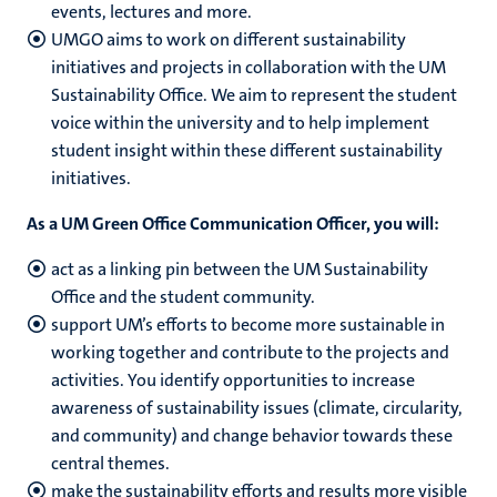
events, lectures and more.
UMGO aims to work on different sustainability
initiatives and projects in collaboration with the UM
Sustainability Office. We aim to represent the student
voice within the university and to help implement
student insight within these different sustainability
initiatives.
As a UM Green Office Communication Officer, you will:
a
ct as a linking pin between the UM Sustainability
Office and the student community.
support UM’s efforts to become more sustainable in
working together and contribute to the projects and
activities. You
identify opportunities to increase
awareness of sustainability issues (climate, circularity,
and community) and change behavior towards these
central themes.
make the sustainability efforts and results more visible