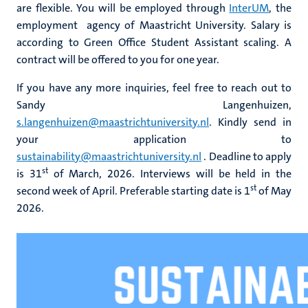
are flexible. You will be employed through
InterUM
, the
employment agency of Maastricht University. Salary is
according to Green Office Student Assistant scaling. A
contract will be offered to you for one year.
If you have any more inquiries, feel free to reach out to
Sandy Langenhuizen,
s.langenhuizen@maastrichtuniversity.nl
. Kindly send in
your application to
sustainability@maastrichtuniversity.nl
. Deadline to apply
st
is 31
of March, 2026. Interviews will be held in the
st
second week of April. Preferable starting date is 1
of May
2026.