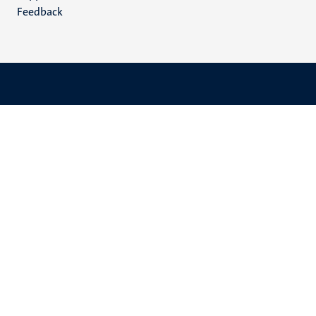
Feedback