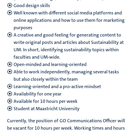
Good design skills
Well known with different social media platforms and
online applications and how to use them for marketing
purposes
A creative and good feeling for generating content to
write original posts and articles about Sustainability at
UM. In short, identifying sustainability topics within
faculties and UM-wide.
Open-minded and learning-oriented
Able to work independently, managing several tasks
but also closely within the team
Learning-oriented
and a pro-active mindset
Availability for one year
Available for 10 hours per week
Student at Maastricht University
Currently, the position of GO Communications Officer will
be vacant for 10 hours per week. Working times and hours