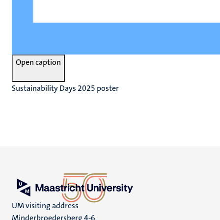
Open caption
Sustainability Days 2025 poster
UM visiting address
Minderbroedersberg 4-6