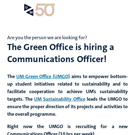
Skip
Open
Search
My
to
UM
menu
on
main
the
content
websit
Are you the person we are looking for?
The Green Office is hiring a
Communications Officer!
The
UM Green Office (UMGO)
aims to empower bottom-
up student initiatives related to sustainability and to
facilitate cooperation to achieve UM’s sustainability
targets. The
UM Sustainability Office
leads the UMGO to
ensure the proper direction of its projects and activities to
the overall programme.
Right now the UMGO is recruiting for a new
Communications Officer (10 hrs per week).