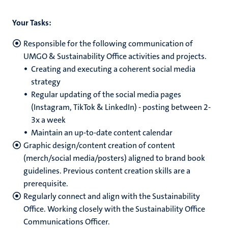
Your Tasks:
Responsible for the following communication of
UMGO & Sustainability Office activities and projects.
Creating and executing a coherent social media
strategy
Regular updating of the social media pages
(Instagram, TikTok & LinkedIn) - posting between 2-
3x a week
Maintain an up-to-date content calendar
Graphic design/content creation of content
(merch/social media/posters) aligned to brand book
guidelines. Previous content creation skills are a
prerequisite.
Regularly connect and align with the Sustainability
Office. Working closely with the Sustainability Office
Communications Officer.