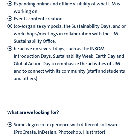
Expanding online and offline visibility of what UM is
working on
Events content creation
(co-)organize symposia, the Sustainability Days, and or
workshops/meetings in collaboration with the UM
Sustainability Office.
be active on several days, such as the INKOM,
Introduction Days, Sustainability Week, Earth Day and
Global Action Day to emphasize the activities of UM
and to connect with its community (staff and students
and others).
What are we looking for?
Some degree of experience with different software
(ProCreate, InDesign, Photoshop, Illustrator)