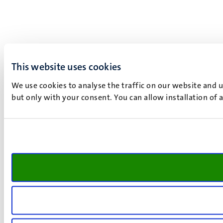
This website uses cookies
We use cookies to analyse the traffic on our website and 
but only with your consent. You can allow installation of 