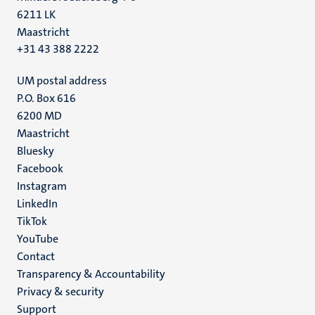
6211 LK
Maastricht
+31 43 388 2222
UM postal address
P.O. Box 616
6200 MD
Maastricht
Social
Bluesky
Facebook
media
Instagram
LinkedIn
TikTok
YouTube
Menu
Contact
Transparency & Accountability
footer
Privacy & security
(EN)
Support