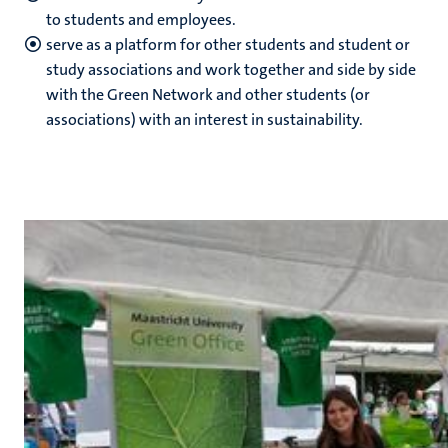
to students and employees.
serve as a platform for other students and student or
study associations and work together and side by side
with the Green Network and other students (or
associations) with an interest in sustainability.