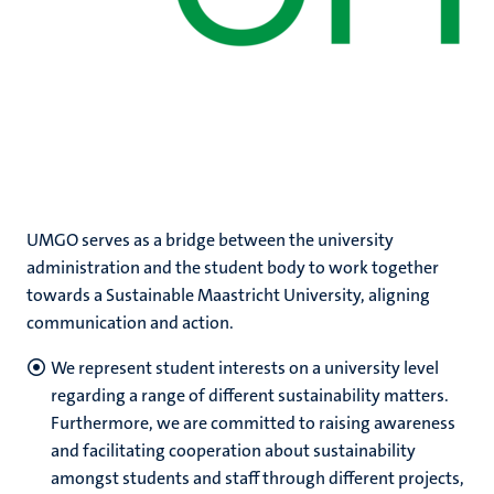
UMGO serves as a bridge between the university
administration and the student body to work together
towards a Sustainable Maastricht University, aligning
communication and action.
We represent student interests on a university level
regarding a range of different sustainability matters.
Furthermore, we are committed to raising awareness
and facilitating cooperation about sustainability
amongst students and staff through different projects,