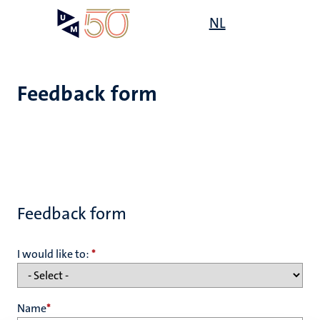
Skip
Open
NL
Search
My
to
UM
menu
on
main
the
content
websit
Feedback form
Feedback form
I would like to:
*
Name
*