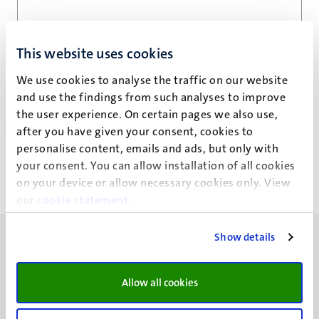
Email address
*
This website uses cookies
We use cookies to analyse the traffic on our website
and use the findings from such analyses to improve
Privacy statement
the user experience. On certain pages we also use,
after you have given your consent, cookies to
personalise content, emails and ads, but only with
your consent. You can allow installation of all cookies
on your device or allow necessary cookies only. View
our
cookie statement
.
Show details
Allow all cookies
UM visiting address
Minderbroedersberg 4-6