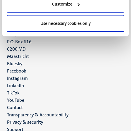
Customize
6211 LK
Maastricht
+31 43 388 2222
Use necessary cookies only
UM postal address
P.O. Box 616
6200 MD
Maastricht
Social
Bluesky
Facebook
media
Instagram
LinkedIn
TikTok
YouTube
Menu
Contact
Transparency & Accountability
footer
Privacy & security
(EN)
Support