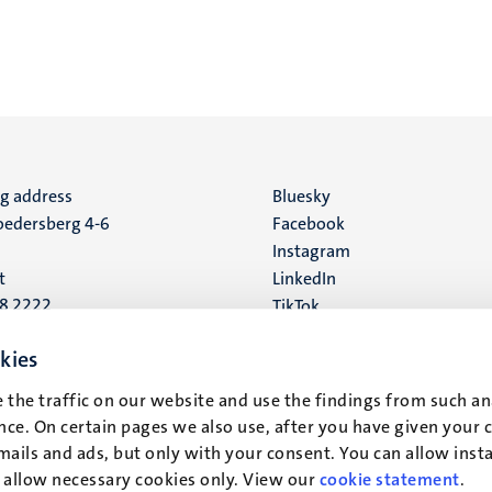
ng address
Social
Bluesky
edersberg 4-6
Facebook
media
Instagram
t
LinkedIn
88 2222
TikTok
YouTube
 address
kies
16
 the traffic on our website and use the findings from such an
ce. On certain pages we also use, after you have given your 
t
mails and ads, but only with your consent. You can allow instal
r allow necessary cookies only. View our
cookie statement
.