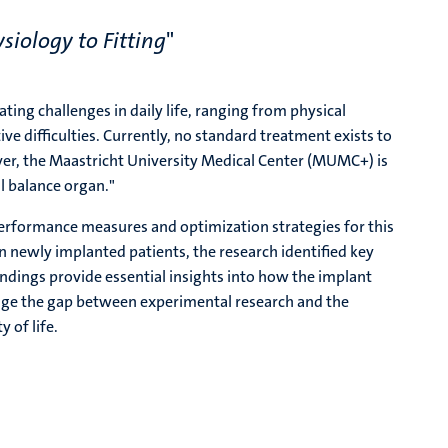
siology to Fitting
"
ing challenges in daily life, ranging from physical
ve difficulties. Currently, no standard treatment exists to
ver, the Maastricht University Medical Center (MUMC+) is
al balance organ."
 performance measures and optimization strategies for this
 newly implanted patients, the research identified key
findings provide essential insights into how the implant
idge the gap between experimental research and the
 of life.