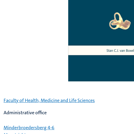
Faculty of Health, Medicine and Life Sciences
Administrative office
Minderbroedersberg 4-6