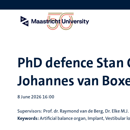
Skip
to
main
content
PhD defence Stan 
Johannes van Boxe
8 June 2026 16:00
Supervisors:
Prof. dr. Raymond van de Berg, Dr. Elke M.J
Keywords:
Artificial balance organ, Implant, Vestibular 