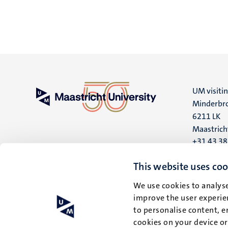
UM visiti
Minderbro
6211 LK
Maastrich
+31 43 3
UM postal
This website uses coo
P.O. Box 6
We use cookies to analyse
6200 MD
improve the user experien
Maastrich
to personalise content, e
cookies on your device o