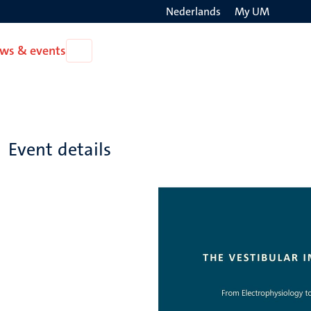
Nederlands
My UM
Search
ws & events
Open
on
News
the
&
events
websit
Event details