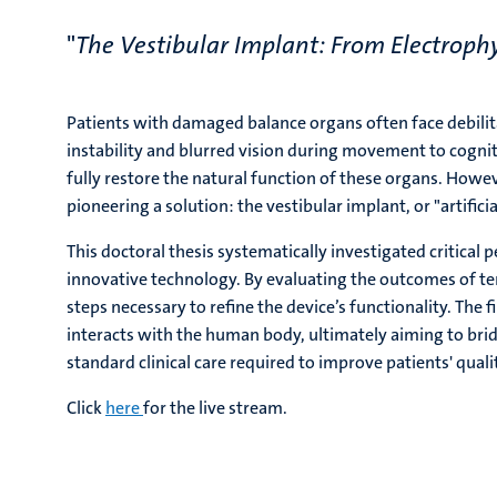
"
The Vestibular Implant: From Electrophy
Patients with damaged balance organs often face debilitat
instability and blurred vision during movement to cogniti
fully restore the natural function of these organs. Howe
pioneering a solution: the vestibular implant, or "artifici
This doctoral thesis systematically investigated critical
innovative technology. By evaluating the outcomes of ten
steps necessary to refine the device’s functionality. The 
interacts with the human body, ultimately aiming to br
standard clinical care required to improve patients' quality
Click
here
for the live stream.