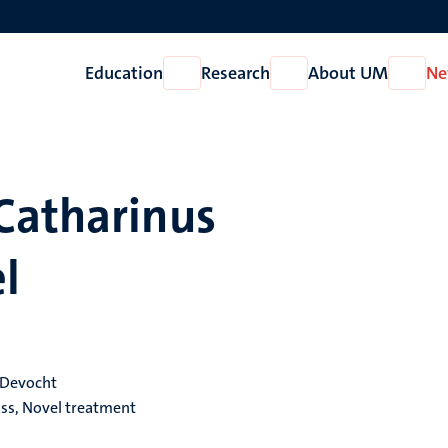
Education
Research
About UM
Ne
Open
Open
Open
Education
Research
About
UM
Catharinus
l
. Devocht
loss, Novel treatment