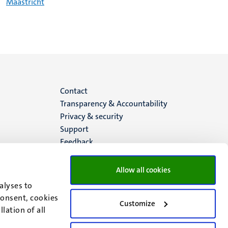
Maastricht
Menu
Contact
Transparency & Accountability
footer
Privacy & security
Support
(EN)
Feedback
Allow all cookies
alyses to
consent, cookies
Customize
lation of all