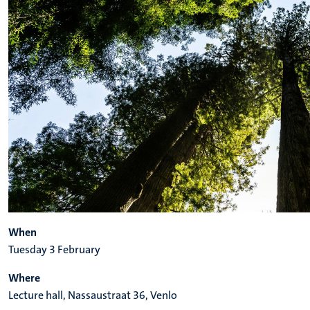
When
Tuesday 3 February
Where
Lecture hall, Nassaustraat 36, Venlo