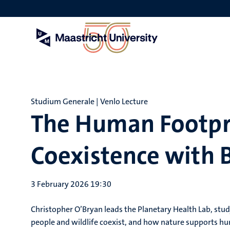
Skip
to
main
content
Studium Generale | Venlo Lecture
The Human Footpri
Coexistence with B
3 February 2026 19:30
Christopher O’Bryan leads the Planetary Health Lab, stu
people and wildlife coexist, and how nature supports huma