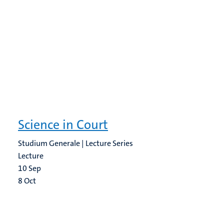
Science in Court
Studium Generale | Lecture Series
Lecture
10
Sep
8
Oct