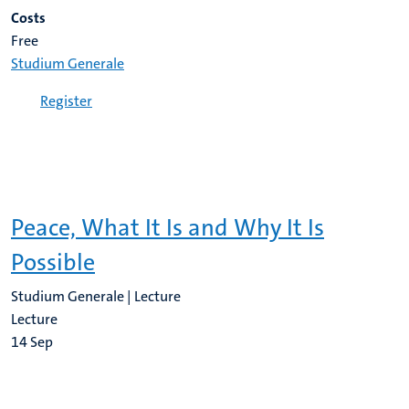
Costs
Free
Studium Generale
Register
Peace, What It Is and Why It Is
Possible
Studium Generale | Lecture
Lecture
14
Sep