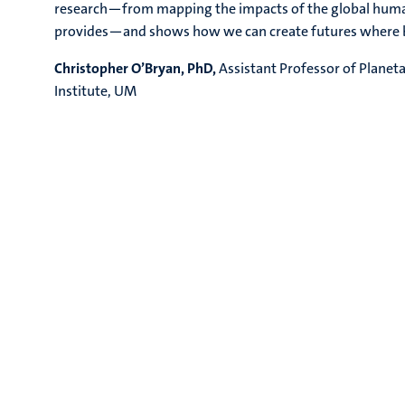
research—from mapping the impacts of the global human 
provides—and shows how we can create futures where bo
Christopher O’Bryan, PhD,
Assistant Professor of Planet
Institute, UM