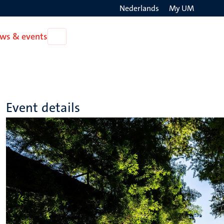
Nederlands
My UM
Search
ws & events
Open
on
News
the
&
events
websit
Event details