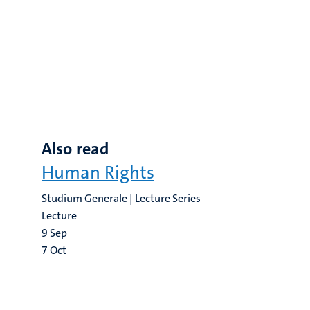
Also read
Human Rights
Studium Generale | Lecture Series
Lecture
9
Sep
7
Oct