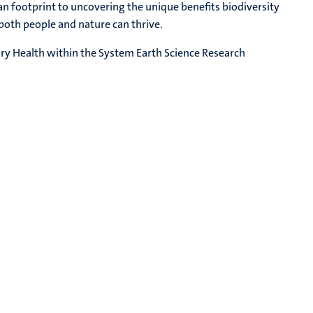
footprint to uncovering the unique benefits biodiversity
th people and nature can thrive.
ary Health within the System Earth Science Research