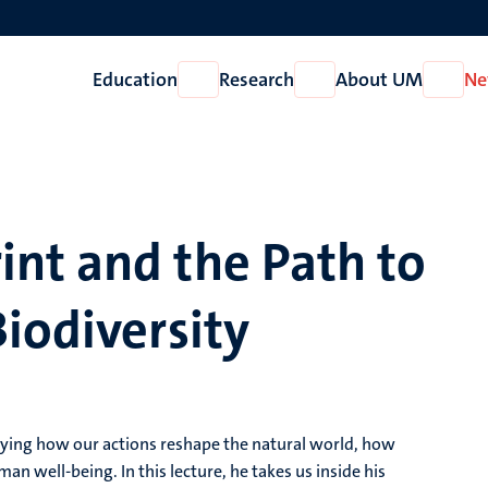
Education
Research
About UM
Ne
Open
Open
Open
Education
Research
About
UM
nt and the Path to
iodiversity
dying how our actions reshape the natural world, how
n well-being. In this lecture, he takes us inside his