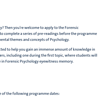
y? Then you’re welcome to apply to the Forensic
to complete a series of pre-readings before the programme
mental themes and concepts of Psychology.
lected to help you gain an immense amount of knowledge in
ers, including one during the first topic, where students will
nce in Forensic Psychology eyewitness memory.
te of the following programme dates: