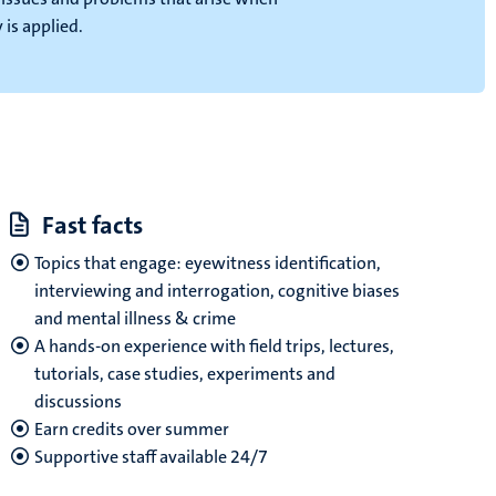
is applied.
Fast facts
Topics that engage: eyewitness identification,
interviewing and interrogation, cognitive biases
and mental illness & crime
A hands-on experience with field trips, lectures,
tutorials, case studies, experiments and
discussions
Earn credits over summer
Supportive staff
available 24/7