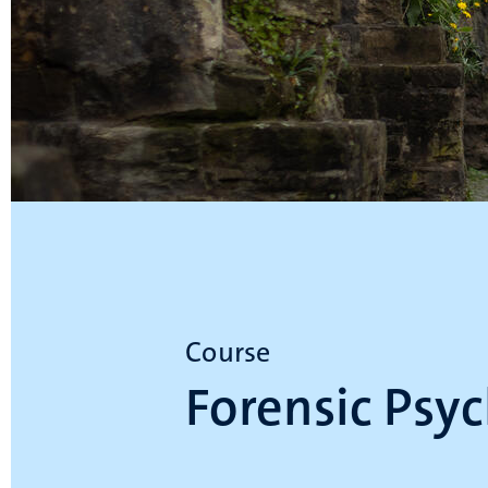
Course
Forensic Psy