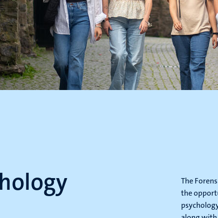
chology
The Forens
the opportu
psychology
along with