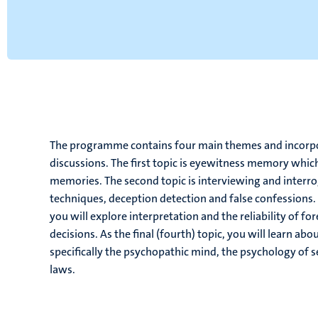
The programme contains four main themes and incorpora
discussions. The first topic is eyewitness memory which
memories. The second topic is interviewing and interro
techniques, deception detection and false confessions. C
you will explore interpretation and the reliability of for
decisions. As the final (fourth) topic, you will learn ab
specifically the psychopathic mind, the psychology of se
laws.