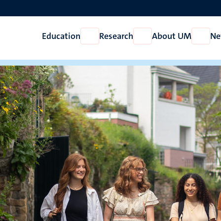
Education
Research
About UM
Ne
Open
Open
Open
Education
Research
About
UM