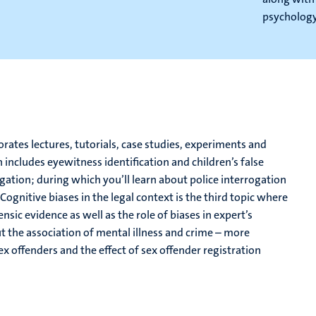
psychology 
tes lectures, tutorials, case studies, experiments and
 includes eyewitness identification and children’s false
gation; during which you’ll learn about police interrogation
ognitive biases in the legal context is the third topic where
ensic evidence as well as the role of biases in expert’s
out the association of mental illness and crime – more
x offenders and the effect of sex offender registration