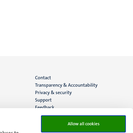
Menu
Contact
Transparency & Accountability
footer
Privacy & security
Support
(EN)
Feedback
Allow all cookies
alyses to