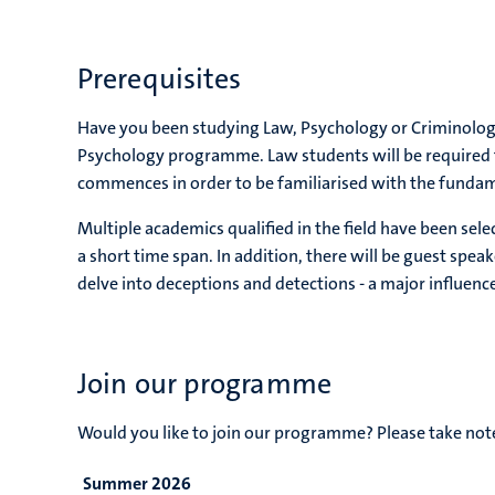
Prerequisites
Have you been studying Law, Psychology or Criminolog
Psychology programme. Law students will be required 
commences in order to be familiarised with the funda
Multiple academics qualified in the field have been se
a short time span. In addition, there will be guest speak
delve into deceptions and detections - a major influe
Join our programme
Would you like to join our programme? Please take no
Summer 2026