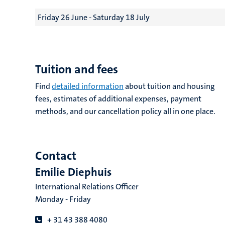
Friday 26 June - Saturday 18 July
Tuition and fees
Find
detailed information
about tuition and housing
fees, estimates of additional expenses, payment
methods, and our cancellation policy all in one place.
Contact
Emilie Diephuis
International Relations Officer
Monday - Friday
+ 31 43 388 4080