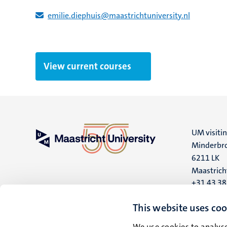
emilie.diephuis​@​​maastricht​university​.​nl
View current courses
UM visiti
Minderbro
6211 LK
Maastrich
+31 43 3
UM postal
This website uses coo
P.O. Box 6
We use cookies to analyse