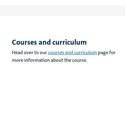
Courses and curriculum
Head over to our
courses and curriculum
page for
more information about the course.