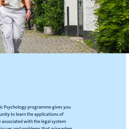
ic Psychology programme gives you
nity to learn the applications of
 associated with the legal system
 issues and problems that arise when