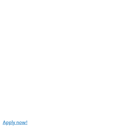
Apply now!