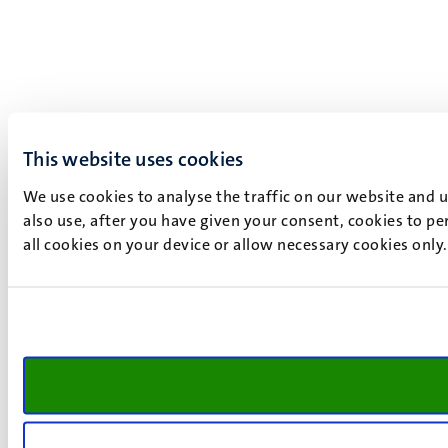
This website uses cookies
We use cookies to analyse the traffic on our website and 
also use, after you have given your consent, cookies to pe
all cookies on your device or allow necessary cookies only