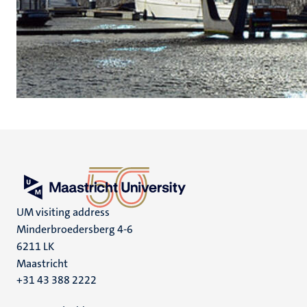
UM visiting address
Minderbroedersberg 4-6
6211 LK
Maastricht
+31 43 388 2222