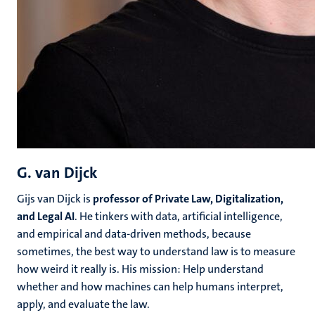
G. van Dijck
Gijs van Dijck is
professor of Private Law, Digitalization,
and Legal AI
. He tinkers with data, artificial intelligence,
and empirical and data-driven methods, because
sometimes, the best way to understand law is to measure
how weird it really is. His mission: Help understand
whether and how machines can help humans interpret,
apply, and evaluate the law.