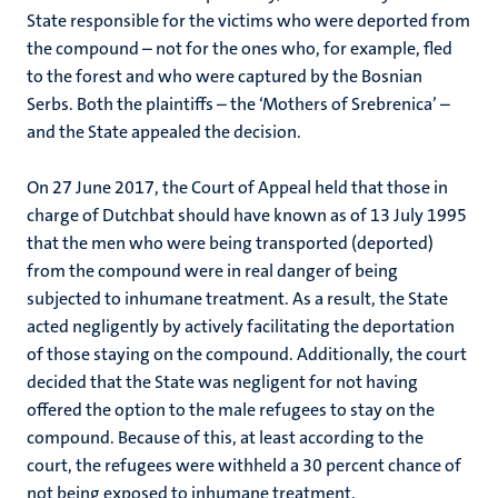
State responsible for the victims who were deported from
the compound – not for the ones who, for example, fled
to the forest and who were captured by the Bosnian
Serbs. Both the plaintiffs – the ‘Mothers of Srebrenica’ –
and the State appealed the decision.
On 27 June 2017, the Court of Appeal held that those in
charge of Dutchbat should have known as of 13 July 1995
that the men who were being transported (deported)
from the compound were in real danger of being
subjected to inhumane treatment. As a result, the State
acted negligently by actively facilitating the deportation
of those staying on the compound. Additionally, the court
decided that the State was negligent for not having
offered the option to the male refugees to stay on the
compound. Because of this, at least according to the
court, the refugees were withheld a 30 percent chance of
not being exposed to inhumane treatment.