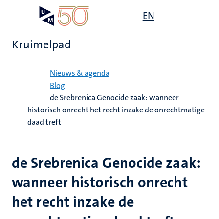
Overslaan
Open
EN
Search
My
en
UM
menu
on
naar
the
Kruimelpad
de
websit
inhoud
Home
gaan
Nieuws & agenda
Blog
de Srebrenica Genocide zaak: wanneer
historisch onrecht het recht inzake de onrechtmatige
daad treft
de Srebrenica Genocide zaak:
wanneer historisch onrecht
het recht inzake de