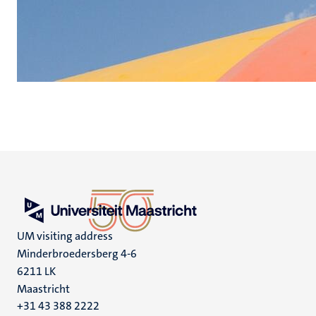
UM visiting address
Minderbroedersberg 4-6
6211 LK
Maastricht
+31 43 388 2222