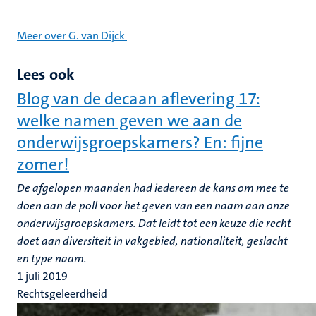
Meer over G. van Dijck
Lees ook
Blog van de decaan aflevering 17:
welke namen geven we aan de
onderwijsgroepskamers? En: fijne
zomer!
De afgelopen maanden had iedereen de kans om mee te
doen aan de poll voor het geven van een naam aan onze
onderwijsgroepskamers. Dat leidt tot een keuze die recht
doet aan diversiteit in vakgebied, nationaliteit, geslacht
en type naam.
1 juli 2019
Rechtsgeleerdheid