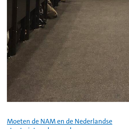
Moeten de NAM en de Nederlandse