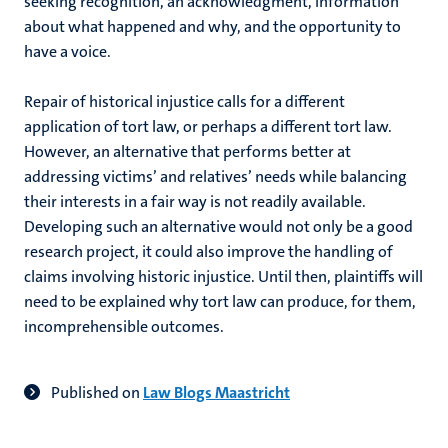
seeking recognition, an acknowledgment, information
about what happened and why, and the opportunity to
have a voice.
Repair of historical injustice calls for a different
application of tort law, or perhaps a different tort law.
However, an alternative that performs better at
addressing victims’ and relatives’ needs while balancing
their interests in a fair way is not readily available.
Developing such an alternative would not only be a good
research project, it could also improve the handling of
claims involving historic injustice. Until then, plaintiffs will
need to be explained why tort law can produce, for them,
incomprehensible outcomes.
Published on
Law Blogs Maastricht