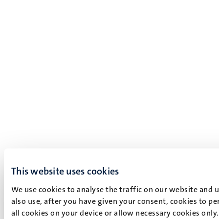
This website uses cookies
We use cookies to analyse the traffic on our website and 
also use, after you have given your consent, cookies to pe
all cookies on your device or allow necessary cookies only