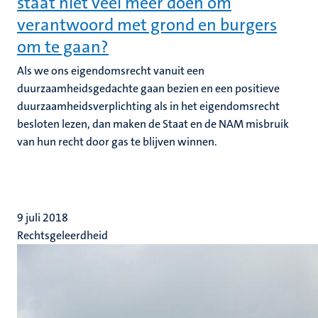
staat niet veel meer doen om
verantwoord met grond en burgers
om te gaan?
Als we ons eigendomsrecht vanuit een
duurzaamheidsgedachte gaan bezien en een positieve
duurzaamheidsverplichting als in het eigendomsrecht
besloten lezen, dan maken de Staat en de NAM misbruik
van hun recht door gas te blijven winnen.
9 juli 2018
Rechtsgeleerdheid