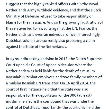
suggest that the highly ranked officers within the Royal
Netherlands Army withheld evidence, and that the Dutch
Ministry of Defense refused to take responsibility or
blame for the massacre. And so the growing frustration of
the relatives led to lawsuits against the UN, France, the
Netherlands, and even an individual officer. Interestingly,
Dutchbat soldiers are currently also preparing a claim
against the State of the Netherlands.
In a groundbreaking decision in 2013, the Dutch Supreme
Court upheld a Court of Appeal’s decision where the
Netherlands was held liable for the death of a muslim
Boasniak Dutchbat employee and two family members of
a mulsim Bosniak UN translator. On 16 April 2014, the
court of first instance held that the State was also
responsible for the deportation of the 300 (at least)
muslim men from the compound that was under the
control of Dutchbat. Importantly, the court only held the