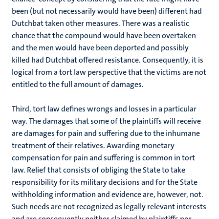
been (but not necessarily would have been) different had
Dutchbat taken other measures. There was a realistic
chance that the compound would have been overtaken
and the men would have been deported and possibly
killed had Dutchbat offered resistance. Consequently, it is
logical from a tort law perspective that the victims are not
entitled to the full amount of damages.
Third, tort law defines wrongs and losses in a particular
way. The damages that some of the plaintiffs will receive
are damages for pain and suffering due to the inhumane
treatment of their relatives. Awarding monetary
compensation for pain and suffering is common in tort
law. Relief that consists of obliging the State to take
responsibility for its military decisions and for the State
withholding information and evidence are, however, not.
Such needs are not recognized as legally relevant interests
and are consequently neither claimed by plaintiffs nor