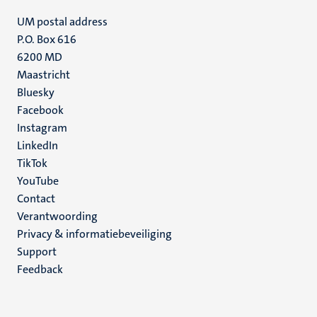
UM postal address
P.O. Box 616
6200 MD
Maastricht
Social
Bluesky
Facebook
media
Instagram
LinkedIn
TikTok
YouTube
Menu
Contact
Verantwoording
footer
Privacy & informatiebeveiliging
(NL)
Support
Feedback