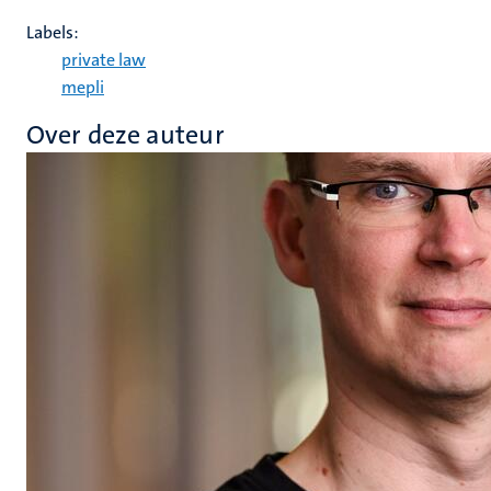
Labels:
private law
mepli
Over deze auteur