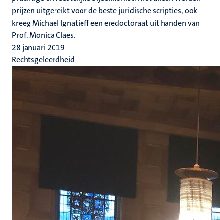
prijzen uitgereikt voor de beste juridische scripties, ook
kreeg Michael Ignatieff een eredoctoraat uit handen van
Prof. Monica Claes.
28 januari 2019
Rechtsgeleerdheid