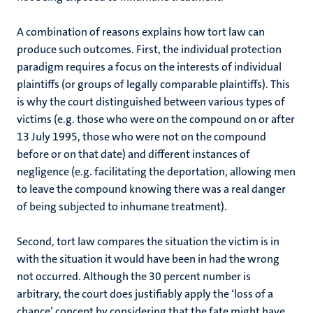
A combination of reasons explains how tort law can
produce such outcomes. First, the individual protection
paradigm requires a focus on the interests of individual
plaintiffs (or groups of legally comparable plaintiffs). This
is why the court distinguished between various types of
victims (e.g. those who were on the compound on or after
13 July 1995, those who were not on the compound
before or on that date) and different instances of
negligence (e.g. facilitating the deportation, allowing men
to leave the compound knowing there was a real danger
of being subjected to inhumane treatment).
Second, tort law compares the situation the victim is in
with the situation it would have been in had the wrong
not occurred. Although the 30 percent number is
arbitrary, the court does justifiably apply the ‘loss of a
chance’ concept by considering that the fate might have