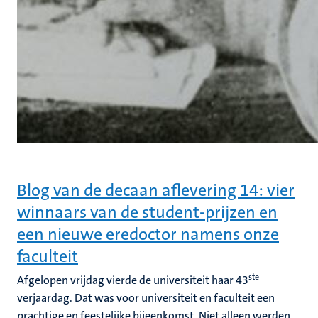
Blog van de decaan aflevering 14: vier
winnaars van de student-prijzen en
een nieuwe eredoctor namens onze
faculteit
ste
Afgelopen vrijdag vierde de universiteit haar 43
verjaardag. Dat was voor universiteit en faculteit een
prachtige en feestelijke bijeenkomst. Niet alleen werden