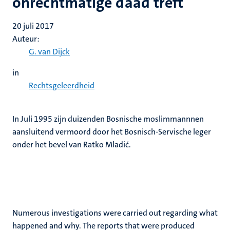
onrechtmatige daad treft
20 juli 2017
Auteur:
G. van Dijck
in
Rechtsgeleerdheid
In Juli 1995 zijn duizenden Bosnische moslimmannnen
aansluitend vermoord door het Bosnisch-Servische leger
onder het bevel van Ratko Mladić.
Numerous investigations were carried out regarding what
happened and why. The reports that were produced