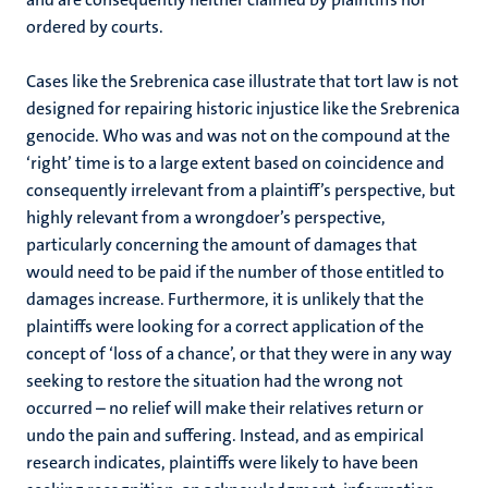
ordered by courts.
Cases like the Srebrenica case illustrate that tort law is not
designed for repairing historic injustice like the Srebrenica
genocide. Who was and was not on the compound at the
‘right’ time is to a large extent based on coincidence and
consequently irrelevant from a plaintiff’s perspective, but
highly relevant from a wrongdoer’s perspective,
particularly concerning the amount of damages that
would need to be paid if the number of those entitled to
damages increase. Furthermore, it is unlikely that the
plaintiffs were looking for a correct application of the
concept of ‘loss of a chance’, or that they were in any way
seeking to restore the situation had the wrong not
occurred – no relief will make their relatives return or
undo the pain and suffering. Instead, and as empirical
research indicates, plaintiffs were likely to have been