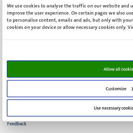
We use cookies to analyse the traffic on our website and 
+31 43 388 2222
improve the user experience. On certain pages we also use
UM postal address
to personalise content, emails and ads, but only with your 
cookies on your device or allow necessary cookies only. V
P.O. Box 616
6200 MD
Maastricht
Social
Bluesky
Facebook
media
Instagram
Allow all cooki
LinkedIn
TikTok
YouTube
Customize
Menu
Contact
Verantwoording
footer
Use necessary cooki
Privacy & informatiebeveiliging
(NL)
Support
Feedback