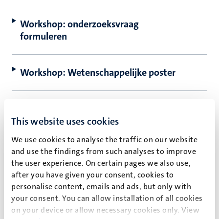
Workshop: onderzoeksvraag
rkingen
formuleren
Workshop: Wetenschappelijke poster
genschap
Workshop: Kritisch denken over data:
van misleiding tot analyse
This website uses cookies
We use cookies to analyse the traffic on our website
and use the findings from such analyses to improve
Workshop: Recycle, ontwerp en bouw:
the user experience. On certain pages we also use,
Circular Engineering
after you have given your consent, cookies to
personalise content, emails and ads, but only with
your consent. You can allow installation of all cookies
Workshop: Etisch hacken
on your device or allow necessary cookies only. View