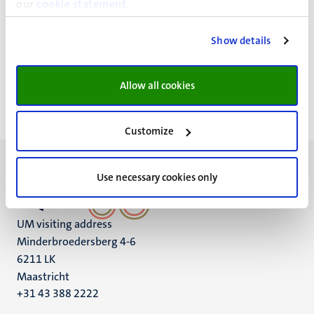
our
cookie statement
.
Workshop: Machine learning; leer een
Show details
ntrum
computer denken
Allow all cookies
Customize
Use necessary cookies only
UM visiting address
Minderbroedersberg 4-6
6211 LK
Maastricht
+31 43 388 2222