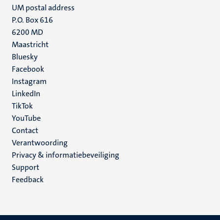
UM postal address
P.O. Box 616
6200 MD
Maastricht
Social
unpunt
Bluesky
Facebook
media
Instagram
LinkedIn
TikTok
YouTube
Menu
Contact
Verantwoording
footer
Privacy & informatiebeveiliging
(NL)
Support
Feedback