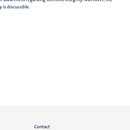
 is discussible.
Menu
Contact