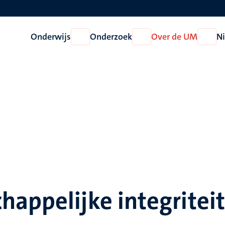
Onderwijs
Onderzoek
Over de UM
N
Open
Open
Open
Onderwijs
Onderzoek
Over
de
UM
appelijke integriteit