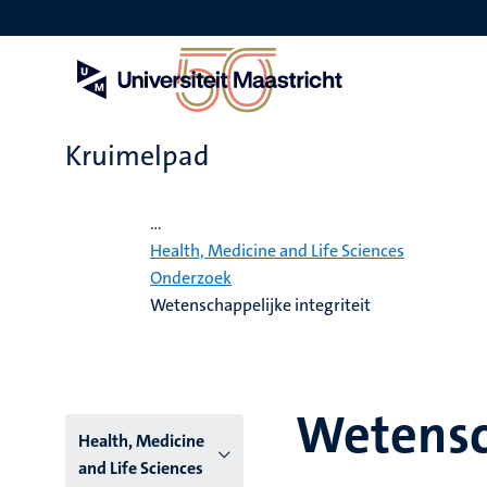
Overslaan
en
naar
de
inhoud
gaan
Kruimelpad
Home
...
Health, Medicine and Life Sciences
Onderzoek
Wetenschappelijke integriteit
Wetensch
Hoofmenu
Health, Medicine
and Life Sciences