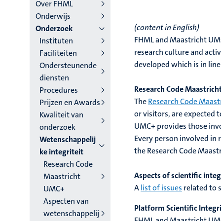
niveau
Over FHML
Onderwijs
4
(content in English)
Onderzoek
Nederlands
FHML and Maastricht UMC+ 
Instituten
research culture and acti
Faciliteiten
(NL)
developed which is in lin
Ondersteunende
diensten
Research Code Maastric
Procedures
The
Research Code Maast
Prijzen en Awards
or visitors, are expected 
Kwaliteit van
UMC+ provides those involv
onderzoek
Every person involved in 
Wetenschappelij
the Research Code Maast
ke integriteit
Research Code
Aspects of scientific integ
Maastricht
A
list of issues
related to 
UMC+
Aspecten van
Platform Scientific Integr
wetenschappelij
FHML and Maastricht UM