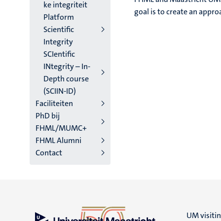
ke integriteit
goal is to create an appro
Platform
Scientific
Integrity
SCIentific
INtegrity – In-
Depth course
(SCIIN-ID)
Faciliteiten
PhD bij
FHML/MUMC+
FHML Alumni
Contact
UM visiti