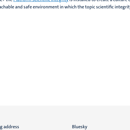
achable and safe environment in which the topic scientific integrity
ng address
Social
Bluesky