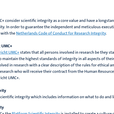
consider scientific integrity as a core value and have a longsta
vity. In order to guarantee the independent and meticulous execut
e with the
Netherlands Code of Conduct for Research Integrity
.
ht UMC+
richt UMC+
states that all persons involved in research be they s
to maintain the highest standards of integrity in all aspects of th
ed in research with a clear description of the rules for ethical an
research who will receive their contract from the Human Resourc
richt UMC+.
rity
scientific integrity which includes information on what to do and l
ity
C+ the
Platform Scientific Integrity
is installed to create a culture