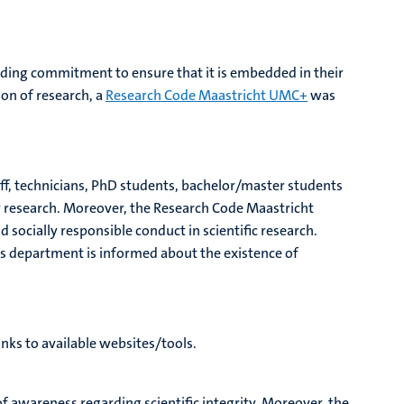
nding commitment to ensure that it is embedded in their
ion of research, a
Research Code Maastricht UMC+
was
taff, technicians, PhD students, bachelor/master students
eir research. Moreover, the Research Code Maastricht
d socially responsible conduct in scientific research.
es department is informed about the existence of
inks to available websites/tools.
 of awareness regarding scientific integrity. Moreover, the