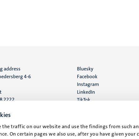
ng address
Social
Bluesky
edersberg 4-6
Facebook
media
Instagram
t
LinkedIn
88 2222
TikTok
YouTube
 address
kies
16
 the traffic on our website and use the findings from such an
ce. On certain pages we also use, after you have given your 
t