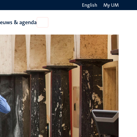
English
My UM
Search
ieuws & agenda
Open
on
Nieuws
the
&
agenda
websit