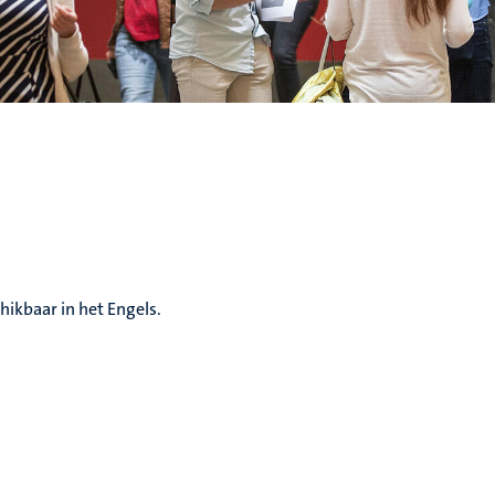
hikbaar in het Engels.