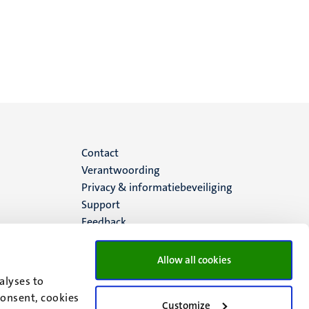
Menu
Contact
Verantwoording
footer
Privacy & informatiebeveiliging
Support
(NL)
Feedback
Allow all cookies
alyses to
consent, cookies
Customize