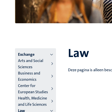
Law
Hoofmenu
Exchange
Arts and Social
niveau
Sciences
Deze pagina is alleen besc
Business and
4
Economics
Nederlands
Center for
European Studies
(NL)
Health, Medicine
and Life Sciences
Law