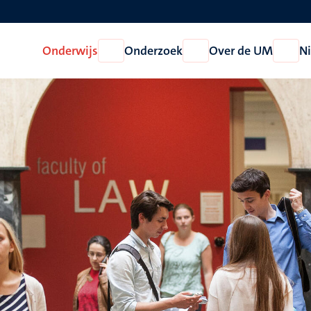
Onderwijs
Onderzoek
Over de UM
N
Open
Open
Open
Onderwijs
Onderzoek
Over
de
UM