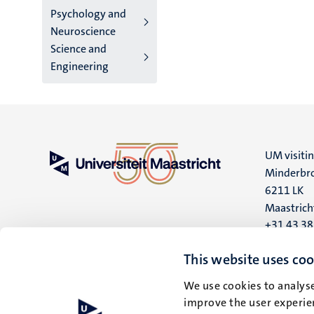
Psychology and
Neuroscience
Science and
Engineering
UM visiti
Minderbro
6211 LK
Maastrich
+31 43 3
UM postal
This website uses coo
P.O. Box 6
We use cookies to analyse
6200 MD
improve the user experien
Maastrich