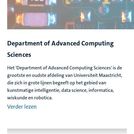
Department of Advanced Computing
Sciences
Het 'Department of Advanced Computing Sciences' is de
grootste en oudste afdeling van Universiteit Maastricht,
die zich in grote lijnen begeeft op het gebied van
kunstmatige intelligentie, data science, informatica,
wiskunde en robotica.
Verder lezen