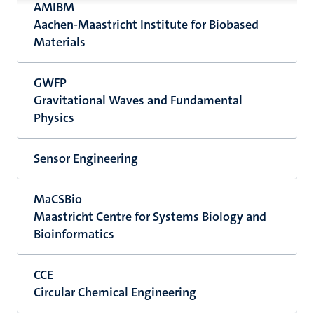
AMIBM
Aachen-Maastricht Institute for Biobased
Materials
GWFP
Gravitational Waves and Fundamental
Physics
Sensor Engineering
MaCSBio
Maastricht Centre for Systems Biology and
Bioinformatics
CCE
Circular Chemical Engineering