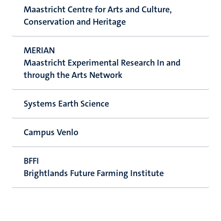
Maastricht Centre for Arts and Culture,
Conservation and Heritage
MERIAN
Maastricht Experimental Research In and
through the Arts Network
Systems Earth Science
Campus Venlo
BFFI
Brightlands Future Farming Institute