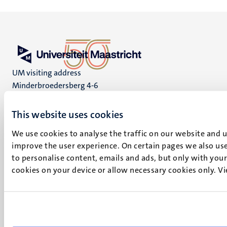
UM visiting address
Minderbroedersberg 4-6
6211 LK
Maastricht
This website uses cookies
+31 43 388 2222
We use cookies to analyse the traffic on our website and 
improve the user experience. On certain pages we also use
UM postal address
to personalise content, emails and ads, but only with your 
P.O. Box 616
cookies on your device or allow necessary cookies only. V
6200 MD
Maastricht
Social
Bluesky
Facebook
media
Instagram