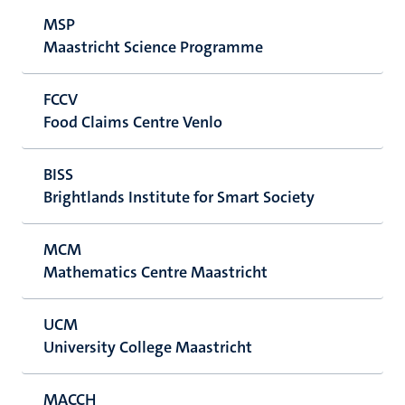
MSP
Maastricht Science Programme
FCCV
Food Claims Centre Venlo
BISS
Brightlands Institute for Smart Society
MCM
Mathematics Centre Maastricht
UCM
University College Maastricht
MACCH