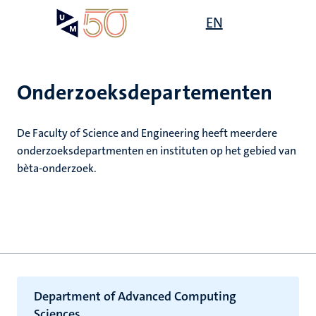
Overslaan
Open
EN
Search
My
en
UM
menu
on
naar
the
de
websit
inhoud
Onderzoeksdepartementen
gaan
ten
ek
De Faculty of Science and Engineering heeft meerdere
tie
e
onderzoeksdepartmenten en instituten op het gebied van
js
ecentra
bèta-onderzoek.
s
en
leerdheid
Department of Advanced Computing
Sciences