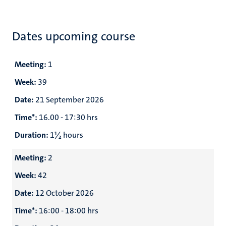
Dates upcoming course
Meeting:
1
Week:
39
Date:
21 September 2026
Time*:
16.00 - 17:30 hrs
Duration:
1½ hours
Meeting:
2
Week:
42
Date:
12 October 2026
Time*:
16:00 - 18:00 hrs