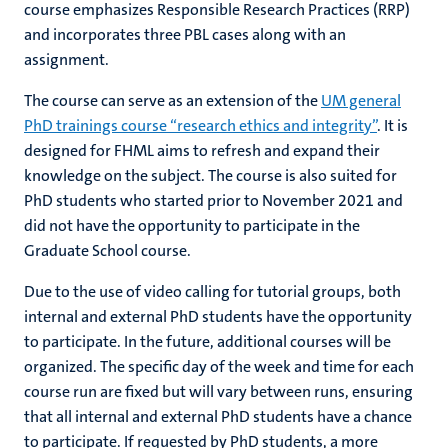
course emphasizes Responsible Research Practices (RRP)
and incorporates three PBL cases along with an
assignment.
The course can serve as an extension of the
UM general
PhD trainings course “research ethics and integrity”
. It is
designed for FHML
aims to refresh and expand their
knowledge on the subject
. The course is also suited for
PhD students who started prior to November 2021
and
did not have the opportunity to participate in the
Graduate School course.
Due to the use of video calling for tutorial groups, both
internal and external PhD students have the opportunity
to participate. In the future, additional courses will be
organized. The specific day of the week and time for each
course run are fixed but will vary between runs, ensuring
that all internal and external PhD students have a chance
to participate. If requested by PhD students, a more