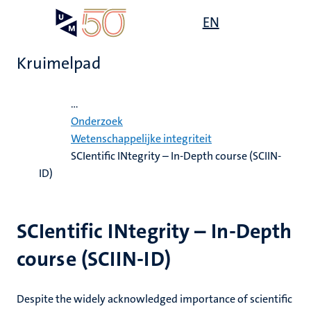
Overslaan
Open
EN
Search
My
en
UM
menu
on
naar
the
Kruimelpad
de
websit
inhoud
Home
gaan
...
ten
Onderzoek
tie
e
Wetenschappelijke integriteit
SCIentific INtegrity – In-Depth course (SCIIN-
js
ten
ecentra
s
ID)
ek
eunende
en
SCIentific INtegrity – In-Depth
res
ten
course (SCIIN-ID)
leerdheid
Despite the widely acknowledged importance of scientific
MUMC+