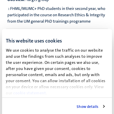
:
FHML/MUMC+ PhD students in their second year, who
participated in the course on Research Ethics & Integrity
from the UM general PhD trainings programme
Overview:
Language
This website uses cookies
:
English
We use cookies to analyse the traffic on our website
Overview:
Number of participants
and use the findings from such analyses to improve
:
18-24
the user experience. On certain pages we also use,
after you have given your consent, cookies to
Overview:
Workload
personalise content, emails and ads, but only with
your consent. You can allow installation of all cookies
:
1 ECTS
on your device or allow necessary cookies only. View
our
cookie statement
.
Overview:
Meetings
:
Five meetings of 1.5-2 hours (see schedule below)
Show details