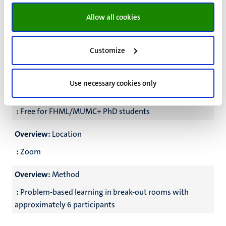
Overview:
Frequency
Allow all cookies
:
One meeting every three weeks (see schedule below)
Overview:
Certificate
Customize
:
Participants who attend >78% of the meetings will get
an electronic certificate; the last meeting is obligatory
Use necessary cookies only
Overview:
Course fee
:
Free for FHML/MUMC+ PhD students
Overview:
Location
:
Zoom
Overview:
Method
:
Problem-based learning in break-out rooms with
approximately 6 participants