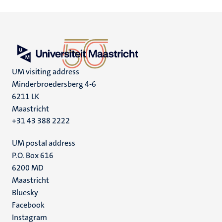
UM visiting address
Minderbroedersberg 4-6
6211 LK
Maastricht
+31 43 388 2222
UM postal address
P.O. Box 616
6200 MD
Maastricht
Social
Bluesky
Facebook
media
Instagram