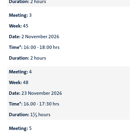
Duration:
2 hours
Meeting:
3
Week:
45
Date:
2 November 2026
Time*:
16:00 - 18:00 hrs
Duration:
2 hours
Meeting:
4
Week:
48
Date:
23 November 2026
Time*:
16.00 - 17:30 hrs
Duration:
1½ hours
Meeting:
5