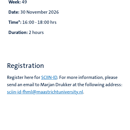
Week:
49
Date:
30 November 2026
Time*:
16:00 - 18:00 hrs
Duration:
2 hours
Registration
Register here for
SCIIN-ID
. For more information, please
send an email to Marjan Drukker at the following address:
sciin-id-fhml@maastrichtuniversity.nl
.