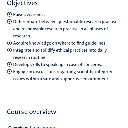
Objectives
Raise awareness.
Differentiate between questionable research practise
and responsible research practise in all phases of
research.
Acquire knowledge on where to find guidelines.
Integrate and solidify ethical practices into daily
research routine.
Develop skills to speak up in case of concerns.
Engage in discussions regarding scientific integrity
issues within a safe and supportive environment.
Course overview
Overview:
Target group