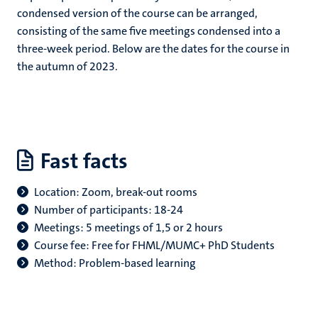
condensed version of the course can be arranged,
consisting of the same five meetings condensed into a
three-week period. Below are the dates for the course in
the autumn of 2023.
Fast facts
Location: Zoom, break-out rooms
Number of participants: 18-24
Meetings: 5 meetings of 1,5 or 2 hours
Course fee: Free for FHML/MUMC+ PhD Students
Method: Problem-based learning