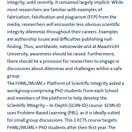
integrity, until recently, it remained largely implicit
. While
ing
most researchers are familiar with examples of
fabrication, falsification and plagiarism (FFP) from the
appelijke
rkingen
it
media, researchers will encounter less obvious scientific
integrity dilemmas throughout their careers. Examples
are authorship issues and difficulties publishing null-
finding. Thus, worldwide, nationwide and at Maastricht
genschap
University, awareness should be raised.
Furthermore,
there should be a provision for researchers to engage in
discussions about dilemmas and challenges within a safe
group.
The FHML/MUMC+ Platform of Scientific Integrity asked a
workgroup comprising PhD students from each School
and members of the platform to help develop the
SCIentific INtegrity – In-Depth (SCIIN-ID) course. SCIIN-ID
uses Problem-Based Learning (PBL),
as it is ideally suited
for small group discussions
. This 1 ECTS course targets
FHML/MUMC+ PhD students after their first year.
The