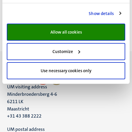
Klik hier om andere
UM podcasts
te beluisteren.
Show details
Allow all cookies
Customize
Use necessary cookies only
UM visiting address
Minderbroedersberg 4-6
6211 LK
Maastricht
+31 43 388 2222
UM postal address