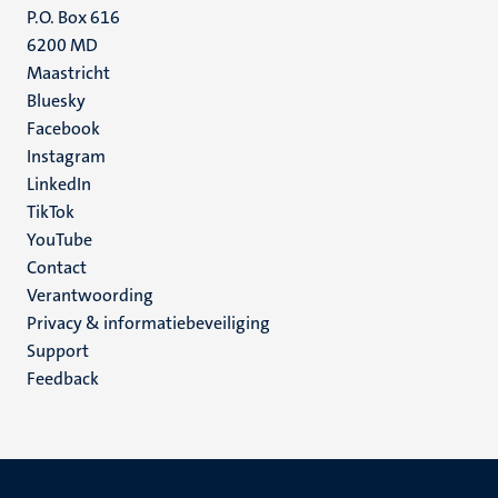
P.O. Box 616
6200 MD
Maastricht
Social
Bluesky
Facebook
media
Instagram
LinkedIn
TikTok
YouTube
Menu
Contact
Verantwoording
footer
Privacy & informatiebeveiliging
(NL)
Support
Feedback