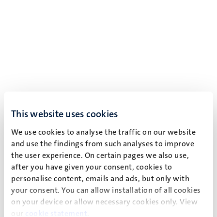
This website uses cookies
We use cookies to analyse the traffic on our website
and use the findings from such analyses to improve
the user experience. On certain pages we also use,
after you have given your consent, cookies to
personalise content, emails and ads, but only with
your consent. You can allow installation of all cookies
on your device or allow necessary cookies only. View
our
cookie statement
.