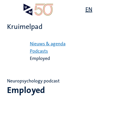
Overslaan
Open
EN
Search
My
en
UM
menu
on
naar
the
Kruimelpad
de
websit
inhoud
Home
gaan
Nieuws & agenda
Podcasts
Employed
Neuropsychology podcast
Employed