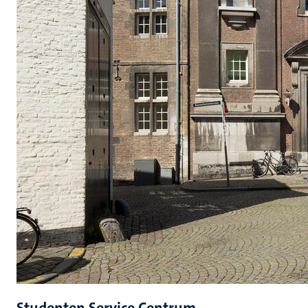
Studenten Service Centrum