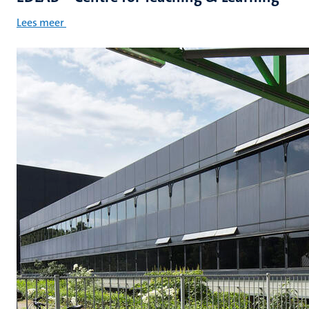
Lees meer