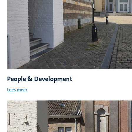
People & Development
Lees meer