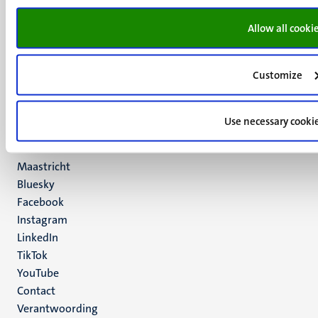
UM visiting address
Allow all cooki
Minderbroedersberg 4-6
6211 LK
Maastricht
Customize
+31 43 388 2222
UM postal address
Use necessary cooki
P.O. Box 616
6200 MD
Maastricht
Social
Bluesky
Facebook
media
Instagram
LinkedIn
TikTok
YouTube
Menu
Contact
Verantwoording
footer