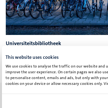
Universiteitsbibliotheek
Lees meer
This website uses cookies
We use cookies to analyse the traffic on our website and 
improve the user experience. On certain pages we also use
to personalise content, emails and ads, but only with your 
cookies on your device or allow necessary cookies only. V