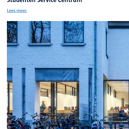
Lees meer