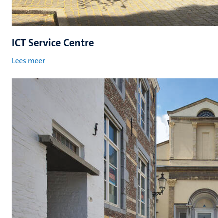
ICT Service Centre
Lees meer