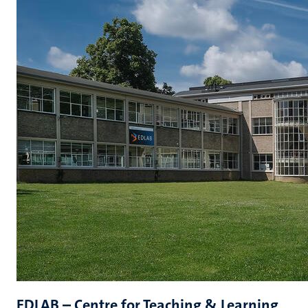
EDLAB – Centre for Teaching & Learning