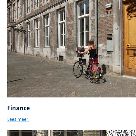
Finance
Lees meer