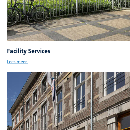
Facility Services
Lees meer