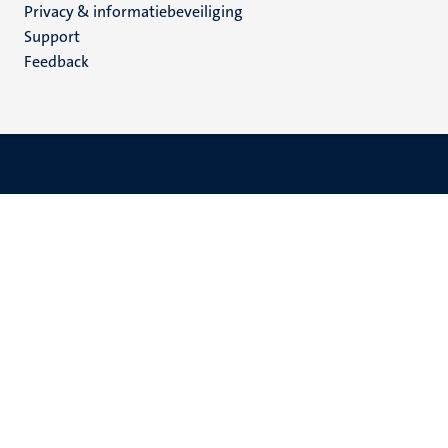
Privacy & informatiebeveiliging
(NL)
Support
Feedback