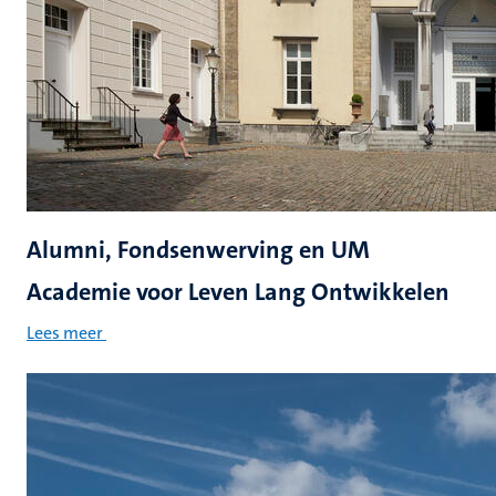
Alumni, Fondsenwerving en UM
Academie voor Leven Lang Ontwikkelen
Lees meer