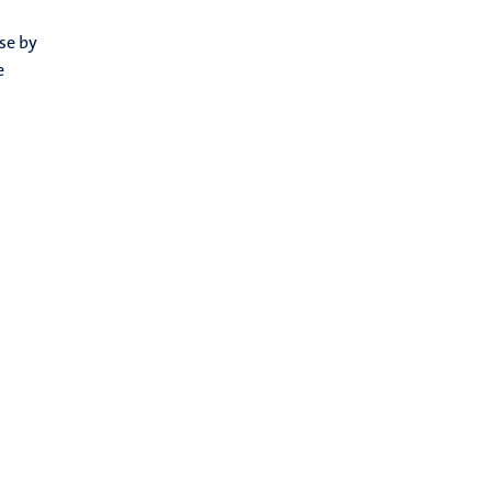
se by
e