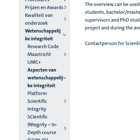
The overview can be used f
Prijzen en Awards
students, bachelor/master
Kwaliteit van
supervisors and PhD stude
onderzoek
project and during the a
Wetenschappelij
ke integriteit
Contactperson for Scientif
Research Code
Maastricht
UMC+
Aspecten van
wetenschappelij
ke integriteit
Platform
Scientific
Integrity
SCIentific
INtegrity – In-
Depth course