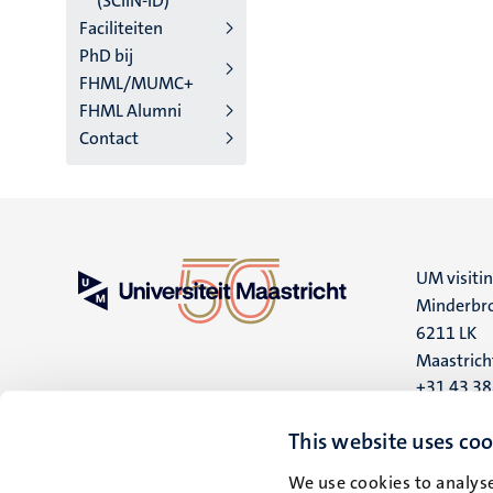
(SCIIN-ID)
Faciliteiten
PhD bij
FHML/MUMC+
FHML Alumni
Contact
UM visiti
Minderbro
6211 LK
Maastrich
+31 43 3
UM postal
This website uses coo
P.O. Box 6
We use cookies to analyse
6200 MD