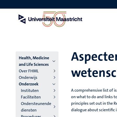
Overslaan
en
naar
de
inhoud
gaan
Aspecte
Hoofmenu
Health, Medicine
and Life Sciences
wetensch
niveau
Over FHML
Onderwijs
4
Onderzoek
Nederlands
A comprehensive list of is
Instituten
on what to do and links to
Faciliteiten
(NL)
principles set out in the
Ondersteunende
dialogue about scientific 
diensten
Procedures