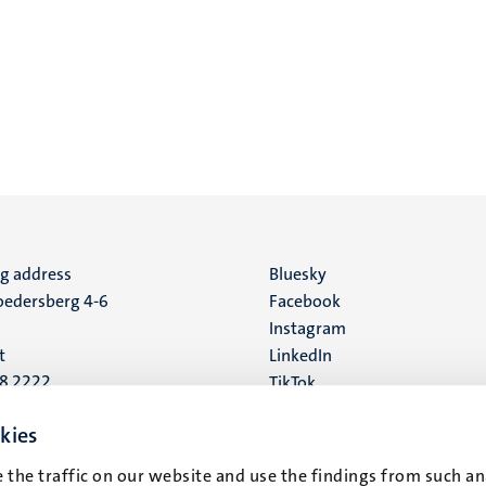
ng address
Social
Bluesky
edersberg 4-6
Facebook
media
Instagram
t
LinkedIn
88 2222
TikTok
YouTube
 address
kies
16
 the traffic on our website and use the findings from such an