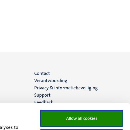
Menu
Contact
Verantwoording
footer
Privacy & informatiebeveiliging
Support
(NL)
Feedback
Allow all cookies
alyses to