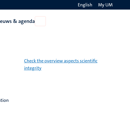
English
My UM
Search
ieuws & agenda
Open
on
Nieuws
the
&
agenda
websit
Check the overview aspects scientific
integrity
ation