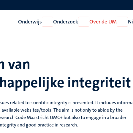
Onderwijs
Onderzoek
Over de UM
N
Open
Open
Open
Onderwijs
Onderzoek
Over
de
UM
n van
appelijke integriteit
sues related to scientific integrity is presented. It includes inform
 available websites/tools. The aim is not only to abide by the
 Research Code Maastricht UMC+ but also to engage in a broader
integrity and good practice in research.