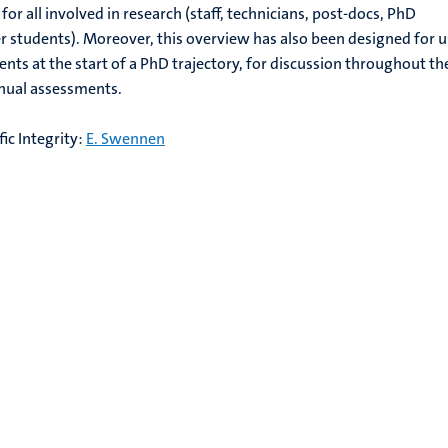
or all involved in research (staff, technicians, post-docs, PhD
 students). Moreover, this overview has also been designed for u
nts at the start of a PhD trajectory, for discussion throughout th
nnual assessments.
ic Integrity:
E. Swennen