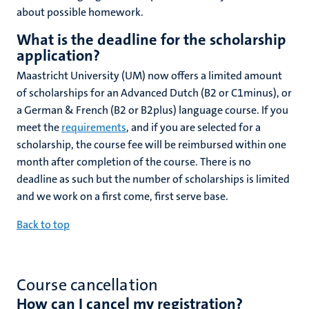
about possible homework.
What is the deadline for the scholarship
application?
Maastricht University (UM) now offers a limited amount
of scholarships for an Advanced Dutch (B2 or C1minus), or
a German & French (B2 or B2plus) language course
. If you
meet the
requirements
, and if you are selected for a
scholarship, the course fee will be reimbursed within one
month after completion of the course. There is no
deadline as such but the number of scholarships is limited
and we work on a first come, first serve base.
Back to top
Course cancellation
How can I cancel my registration?