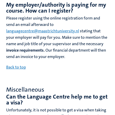
My employer/authority is paying for my
course. How can I register?
Please register using the online registration form and
send an email afterward to
languagecentre@maastrichtuniversity.nl
stating that
your employer will pay for you. Make sure to mention the
name and job title of your supervisor and the necessary
invoice requirements.
Our financial department will then
send an invoice to your employer.
Back to top
Miscellaneous
Can the Language Centre help me to get
a visa?
Unfortunately, it is not possible to get a visa when taking