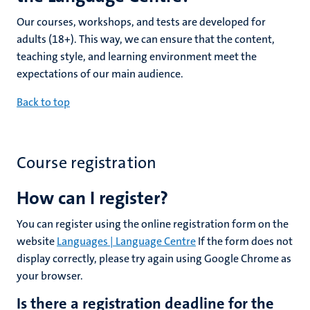
Our courses, workshops, and tests are developed for
adults (18+). This way, we can ensure that the content,
teaching style, and learning environment meet the
expectations of our main audience.
Back to top
Course registration
How can I register?
You can register using the online registration form on the
website
Languages | Language Centre
If the form does not
display correctly, please try again using Google Chrome as
your browser.
Is there a registration deadline for the