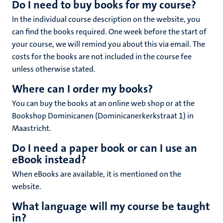
Do I need to buy books for my course?
In the individual course description on the website, you
can find the books required. One week before the start of
your course, we will remind you about this via email. The
costs for the books are not included in the course fee
unless otherwise stated.
Where can I order my books?
You can buy the books at an online web shop or at the
Bookshop Dominicanen (Dominicanerkerkstraat 1) in
Maastricht.
Do I need a paper book or can I use an
eBook instead?
When eBooks are available, it is mentioned on the
website.
What language will my course be taught
in?