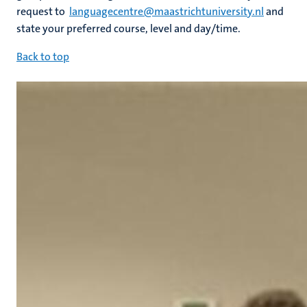
request to
languagecentre@maastrichtuniversity.nl
and
state your preferred course, level and day/time.
Back to top