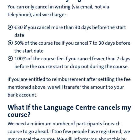
You can only cancel in writing (via email, not via
telephone), and we charge:
€30 if you cancel more than 30 days before the start
date
50% of the course fee if you cancel 7 to 30 days before
the start date
100% of the course fee if you cancel fewer than 7 days
before the course start or drop out during the course.
If you are entitled to reimbursement after settling the fee
mentioned above, we will transfer the amount to your
bank account.
What if the Language Centre cancels my
course?
We need a minimum number of participants for each
course to go ahead. If too few people have registered, we
may cancel the course. We will inform you about this by