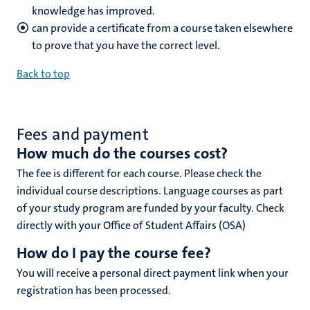
knowledge has improved.
can provide a certificate from a course taken elsewhere
to prove that you have the correct level.
Back to top
Fees and payment
How much do the courses cost?
The fee is different for each course. Please check the
individual course descriptions. Language courses as part
of your study program are funded by your faculty.
Check
directly with your Office of Student Affairs (OSA)
How do I pay the course fee?
You will receive a personal direct payment link when your
registration has been processed.