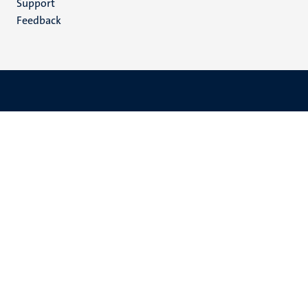
Support
Feedback