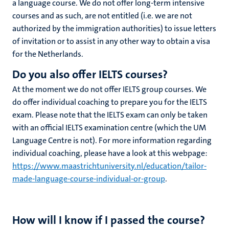
a language course. We do not offer long-term intensive
courses and as such, are not entitled (i.e. we are not
authorized by the immigration authorities) to issue letters
of invitation or to assist in any other way to obtain a visa
for the Netherlands.
Do you also offer IELTS courses?
At the moment we do not offer IELTS group courses. We
do offer individual coaching to prepare you for the IELTS
exam. Please note that the IELTS exam can only be taken
with an official IELTS examination centre (which the UM
Language Centre is not). For more information regarding
individual coaching, please have a look at this webpage:
https://www.maastrichtuniversity.nl/education/tailor-
made-language-course-individual-or-group
.
How will I know if I passed the course?