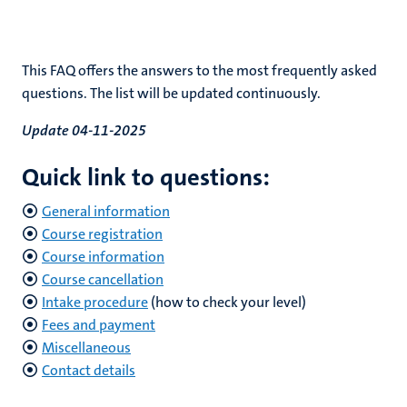
rkingen
This FAQ offers the answers to the most frequently asked
questions. The list will be updated continuously.
Update 04-11-2025
genschap
Quick link to questions:
General information
Course registration
Course information
Course cancellation
Intake procedure
(how to check your level)
Fees and payment
Miscellaneous
Contact details