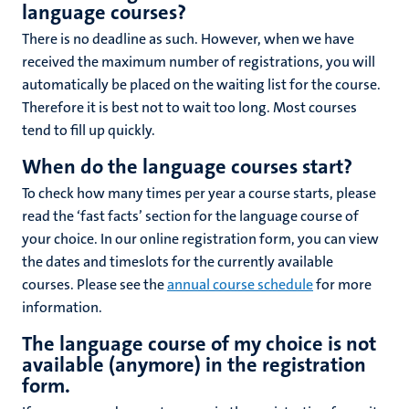
language courses?
There is no deadline as such. However, when we have
received the maximum number of registrations, you will
automatically be placed on the waiting list for the course.
Therefore it is best not to wait too long. Most courses
tend to fill up quickly.
When do the language courses start?
To check how many times per year a course starts, please
read the ‘fast facts’ section for the language course of
your choice. In our online registration form, you can view
the dates and timeslots for the currently available
courses. Please see the
annual course schedule
for more
information.
The language course of my choice is not
available (anymore) in the registration
form.