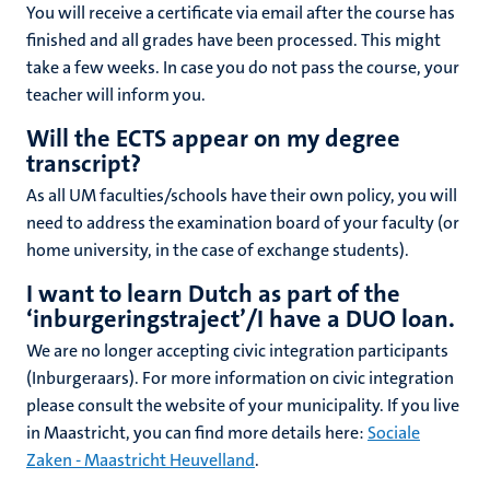
You will receive a certificate via email after the course has
finished and all grades have been processed. This might
take a few weeks. In case you do not pass the course, your
teacher will inform you.
Will the ECTS appear on my degree
transcript?
As all UM faculties/schools have their own policy, you will
need to address the examination board of your faculty (or
home university, in the case of exchange students).
I want to learn Dutch as part of the
‘inburgeringstraject’/I have a DUO loan.
We are no longer accepting civic integration participants
(Inburgeraars). For more information on civic integration
please consult the website of your municipality. If you live
in Maastricht, you can find more details here:
Sociale
Zaken - Maastricht Heuvelland
.