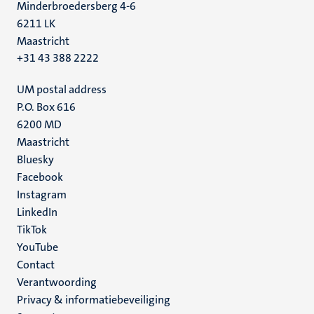
Minderbroedersberg 4-6
6211 LK
Maastricht
+31 43 388 2222
UM postal address
P.O. Box 616
6200 MD
Maastricht
Social
Bluesky
Facebook
media
Instagram
LinkedIn
TikTok
YouTube
Menu
Contact
Verantwoording
footer
Privacy & informatiebeveiliging
(NL)