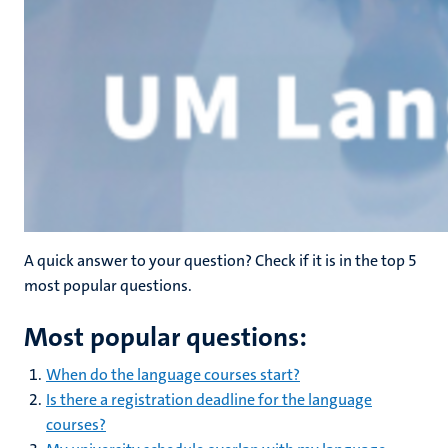
A quick answer to your question? Check if it is in the top 5
most popular questions.
Most popular questions:
When do the language courses start?
Is there a registration deadline for the language
courses?