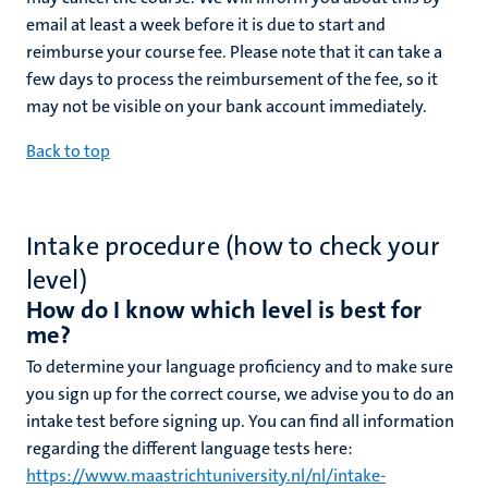
email at least a week before it is due to start and
reimburse your course fee. Please note that it can take a
few days to process the reimbursement of the fee, so it
may not be visible on your bank account immediately.
Back to top
Intake procedure (how to check your
level)
How do I know which level is best for
me?
To determine your language proficiency and to make sure
you sign up for the correct course, we advise you to do an
intake test before signing up. You can find all information
regarding the different language tests here:
https://www.maastrichtuniversity.nl/nl/intake-