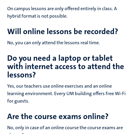
On campus lessons are only offered entirely in class. A
hybrid format is not possible.
Will online lessons be recorded?
No, you can only attend the lessons real time.
Do you need a laptop or tablet
with internet access to attend the
lessons?
Yes, our teachers use online exercises and an online
learning environment. Every UM building offers free Wi-Fi
for guests.
Are the course exams online?
No, only in case of an online course the course exams are