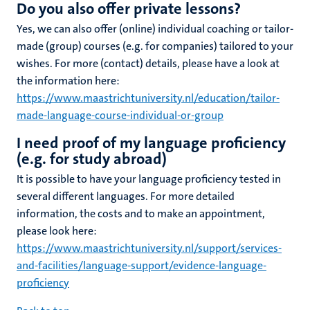
Do you also offer private lessons?
Yes, we can also offer (online) individual coaching or tailor-
made (group) courses (e.g. for companies) tailored to your
wishes. For more (contact) details, please have a look at
the information here:
https://www.maastrichtuniversity.nl/education/tailor-
made-language-course-individual-or-group
I need proof of my language proficiency
(e.g. for study abroad)
It is possible to have your language proficiency tested in
several different languages. For more detailed
information, the costs and to make an appointment,
please look here:
https://www.maastrichtuniversity.nl/support/services-
and-facilities/language-support/evidence-language-
proficiency