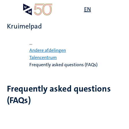
Overslaan
Open
EN
Search
My
en
UM
menu
on
naar
the
Kruimelpad
de
websit
inhoud
Home
gaan
...
ten
Andere afdelingen
tie
Talencentrum
Frequently asked questions (FAQs)
ecentra
s
Frequently asked questions
en
(FAQs)