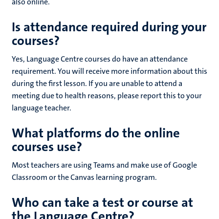
also online.
Is attendance required during your
courses?
Yes, Language Centre courses do have an attendance
requirement. You will receive more information about this
during the first lesson. If you are unable to attend a
meeting due to health reasons, please report this to your
language teacher.
What platforms do the online
courses use?
Most teachers are using Teams and make use of Google
Classroom or the Canvas learning program.
Who can take a test or course at
the Language Centre?