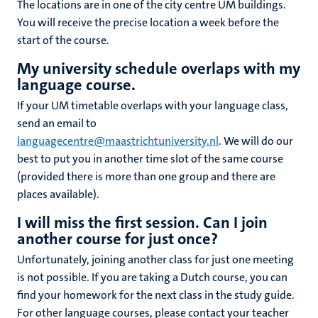
The locations are in one of the city centre UM buildings.
You will receive the precise location a week before the
start of the course.
My university
schedule
overlaps with my
language course.
If your UM timetable overlaps with your language class,
send an email to
languagecentre@maastrichtuniversity.nl
. We will do our
best to put you in another time slot of the same course
(provided there is more than one group and there are
places available).
I will miss the first session. Can I join
another course for just once?
Unfortunately, joining another class for just one meeting
is not possible. If you are taking a Dutch course, you can
find your homework for the next class in the study guide.
For other language courses, please contact your teacher