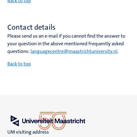
Back to top
Contact details
Please send us an e-mail if you cannot find the answer to
your question in the above mentioned frequently asked
questions:
languagecentre@maastrichtuniversity.nl
.
Back to top
UM visiting address