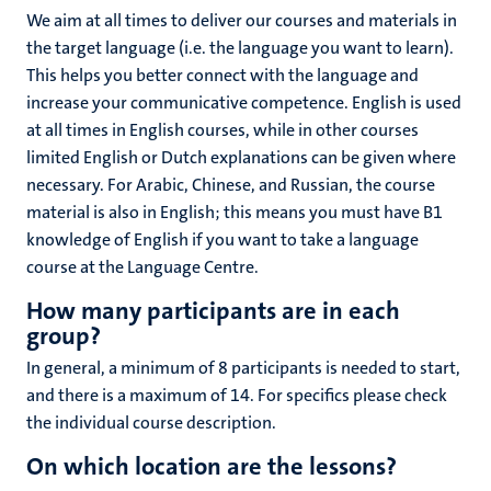
We aim at all times to deliver our courses and materials in
the target language (i.e. the language you want to learn).
This helps you better connect with the language and
increase your communicative competence. English is used
at all times in English courses, while in other courses
limited English or Dutch explanations can be given where
necessary. For Arabic, Chinese, and Russian, the course
material is also in English; this means
you must have B1
knowledge of English if you
want to take a language
course at the Language Centre.
How many participants are in each
group?
In general, a minimum of 8 participants is needed to start,
and there is a maximum of 14. For specifics please check
the individual course description.
On which location are the lessons?