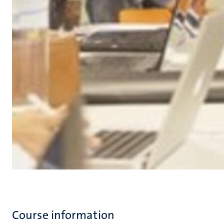
Course information