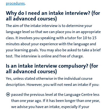
procedures
.
Why do I need an intake interview? (
for
all advanced courses
)
The aim of the intake interview is to determine your
language level so that we can place you in an appropriate
class. It involves you speaking with a tutor for 10 to 15
minutes about your experience with the language and
your learning goals. You may also be asked to take a brief
test. The interview is online and free of charge.
Is an intake interview compulsory? (
for
all advanced courses
)
Yes, unless stated otherwise in the individual course
description. However, you will not need an intake if you:
passed the previous level at the Language Centre less
than one year ago. If it has been longer than one year,
we advise you have an intake, especially if your