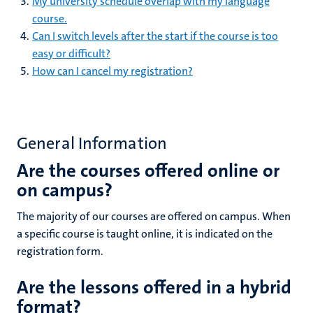
My university schedule overlap with my language
course.
Can I switch levels after the start if the course is too
easy or difficult?
How can I cancel my registration?
General Information
Are the courses offered online or
on campus?
The majority of our courses are offered on campus. When
a specific course is taught online, it is indicated on the
registration form.
Are the lessons offered in a hybrid
format?