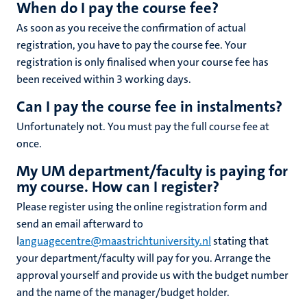
When do I pay the course fee?
As soon as you receive the confirmation of actual
registration, you have to pay the course fee. Your
registration is only finalised when your course fee has
been received within 3 working days.
Can I pay the course fee in instalments?
Unfortunately not. You must pay the full course fee at
once.
My UM department/faculty is paying for
my course. How can I register?
Please register using the online registration form and
send an email afterward to
l
anguagecentre@maastrichtuniversity.nl
stating that
your department/faculty will pay for you. Arrange the
approval yourself and provide us with the budget number
and the name of the manager/budget holder.