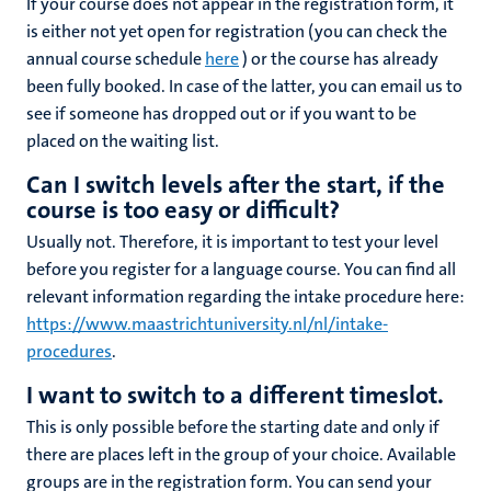
If your course does not appear in the registration form, it
is either not yet open for registration (you can check the
annual course schedule
here
) or the course has already
been fully booked. In case of the latter, you can email us to
see if someone has dropped out or if
you want to be
placed on the
waiting list.
Can I switch levels after the start, if the
course is too easy or difficult?
Usually not. Therefore, it is important to test your level
before you register for a language course. You can find all
relevant information regarding the intake procedure here:
https://www.maastrichtuniversity.nl/nl/intake-
procedures
.
I want to switch to a different timeslot.
This is only possible before the starting date and only if
there are places left in the group of your choice. Available
groups are in the registration form. You can send your