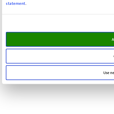
statement
.
A
Use ne