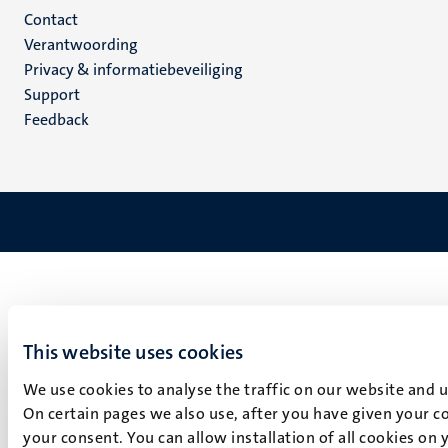
Menu
Contact
Verantwoording
footer
Privacy & informatiebeveiliging
(NL)
Support
Feedback
This website uses cookies
We use cookies to analyse the traffic on our website and 
On certain pages we also use, after you have given your co
your consent. You can allow installation of all cookies on