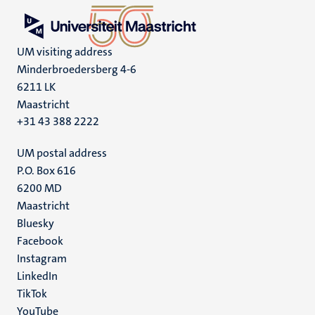
UM visiting address
Minderbroedersberg 4-6
6211 LK
Maastricht
+31 43 388 2222
UM postal address
P.O. Box 616
6200 MD
Maastricht
Social
Bluesky
Facebook
media
Instagram
LinkedIn
TikTok
YouTube