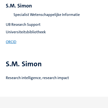
S.M. Simon
Specialist Wetenschappelijke Informatie
UB Research Support
Universiteitsbibliotheek
ORCID
S.M. Simon
Research intelligence, research impact