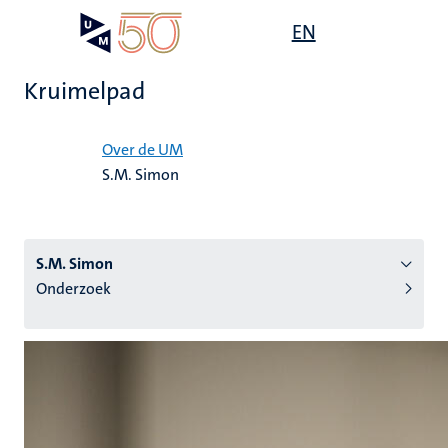
Overslaan
Open
EN
Search
My
en
UM
menu
on
naar
the
Kruimelpad
de
websit
inhoud
Home
gaan
Over de UM
S.M. Simon
tie
s
S.M. Simon
Onderzoek