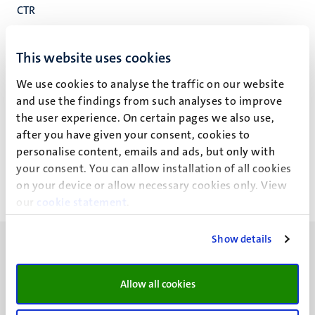
CTR
Institute MERLN
Fac. Health, Medicine and Life Sciences
This website uses cookies
We use cookies to analyse the traffic on our website
and use the findings from such analyses to improve
the user experience. On certain pages we also use,
S. Dalfino
after you have given your consent, cookies to
personalise content, emails and ads, but only with
your consent. You can allow installation of all cookies
on your device or allow necessary cookies only. View
our
cookie statement
.
Show details
Allow all cookies
UM visiting address