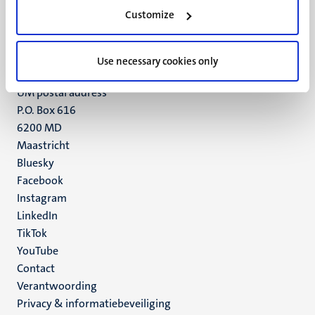
Minderbroedersberg 4-6
Customize
6211 LK
Maastricht
+31 43 388 2222
Use necessary cookies only
UM postal address
P.O. Box 616
6200 MD
Maastricht
Social
Bluesky
Facebook
media
Instagram
LinkedIn
TikTok
YouTube
Menu
Contact
Verantwoording
footer
Privacy & informatiebeveiliging
(NL)