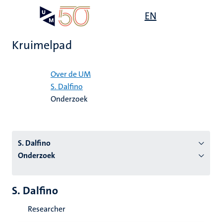
Overslaan
Open
EN
Search
My
en
UM
menu
on
naar
the
Kruimelpad
de
websit
inhoud
Home
gaan
Over de UM
S. Dalfino
tie
Onderzoek
s
S. Dalfino
Onderzoek
S. Dalfino
Researcher