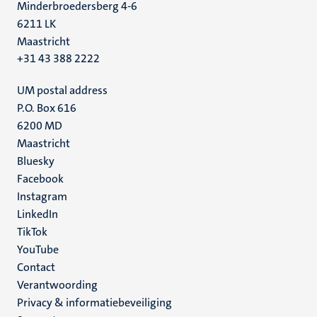
Minderbroedersberg 4-6
6211 LK
Maastricht
+31 43 388 2222
UM postal address
P.O. Box 616
6200 MD
Maastricht
Social
Bluesky
Facebook
media
Instagram
LinkedIn
TikTok
YouTube
Menu
Contact
Verantwoording
footer
Privacy & informatiebeveiliging
(NL)