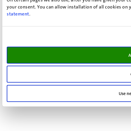
your consent. You can allow installation of all cookies on
statement
.
A
Use ne