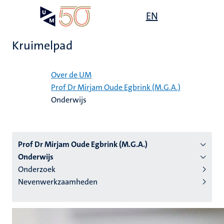
Overslaan
Open
EN
Search
My
en
UM
menu
on
naar
the
Kruimelpad
de
websit
inhoud
Home
gaan
Over de UM
Prof Dr Mirjam Oude Egbrink (M.G.A.)
tie
Onderwijs
s
Prof Dr Mirjam Oude Egbrink (M.G.A.)
Onderwijs
Onderzoek
Nevenwerkzaamheden