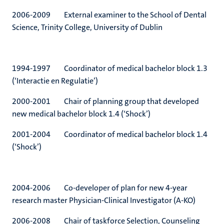
2006-2009 External examiner to the School of Dental
Science, Trinity College, University of Dublin
1994-1997 Coordinator of medical bachelor block 1.3
(‘Interactie en Regulatie’)
2000-2001 Chair of planning group that developed
new medical bachelor block 1.4 (‘Shock’)
2001-2004 Coordinator of medical bachelor block 1.4
(‘Shock’)
2004-2006 Co-developer of plan for new 4-year
research master Physician-Clinical Investigator (A-KO)
2006-2008 Chair of taskforce Selection, Counseling