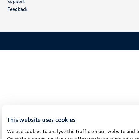
Support
Feedback
This website uses cookies
We use cookies to analyse the traffic on our website and 
On certain pages we also use, after you have given your co