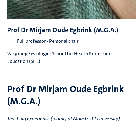
Prof Dr Mirjam Oude Egbrink (M.G.A.)
Full professor - Personal chair
Vakgroep Fysiologie; School for Health Professions
Education (SHE)
Prof Dr Mirjam Oude Egbrink
(M.G.A.)
Teaching experience (mainly at Maastricht University)