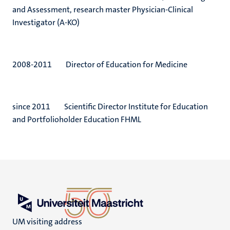
and Assessment, research master Physician-Clinical
Investigator (A-KO)
2008-2011 Director of Education for Medicine
since 2011 Scientific Director Institute for Education
and Portfolioholder Education FHML
UM visiting address