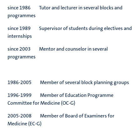
since 1986 Tutor and lecturer in several blocks and
programmes
since 1989 Supervisor of students during electives and
internships
since 2003 Mentor and counselor in several
programmes
1986-2005 Member of several block planning groups
1996-1999 Member of Education Programme
Committee for Medicine (OC-G)
2005-2008 Member of Board of Examiners for
Medicine (EC-G)